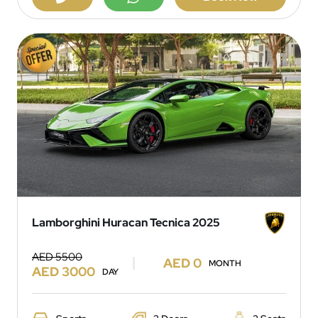
Lamborghini Huracan Tecnica 2025
AED 5500
AED 0
MONTH
AED 3000
DAY