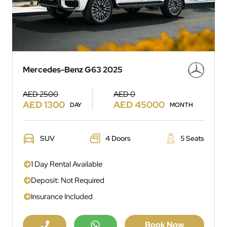
Mercedes-Benz G63 2025
AED 2500
AED 0
AED 1300
AED 45000
DAY
MONTH
SUV
4 Doors
5 Seats
1 Day Rental Available
Deposit: Not Required
Insurance Included
Book Now