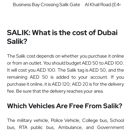
Business Bay Crossing Salik Gate
Al Khail Road (E44)
SALIK: What is the cost of Dubai
Salik?
The Salik cost depends on whether you purchase it online
or from an outlet. You should budget AED 50 to AED 100.
It will cost you AED 100. The Salik tag is AED 50, and the
remaining AED 50 is added to your account. If you
purchase it online, it is AED 120; AED 20 is for the delivery
fee. Be sure that the delivery reaches your area.
Which Vehicles Are Free From Salik?
The military vehicle, Police Vehicle, College bus, School
bus, RTA public bus, Ambulance, and Government