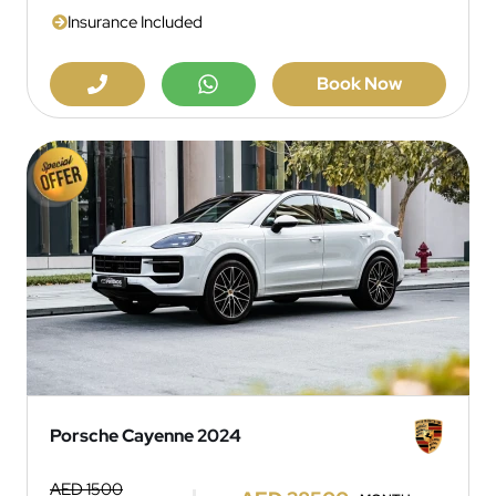
Insurance Included
Book Now
Porsche Cayenne 2024
AED 1500