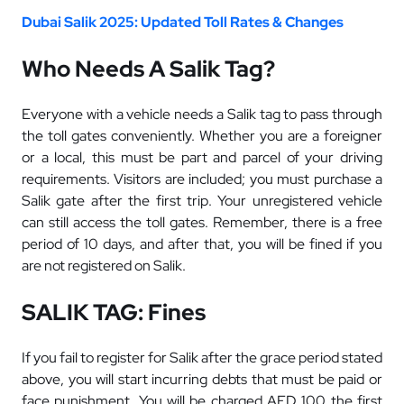
Dubai Salik 2025: Updated Toll Rates & Changes
Who Needs A Salik Tag?
Everyone with a vehicle needs a Salik tag to pass through
the toll gates conveniently. Whether you are a foreigner
or a local, this must be part and parcel of your driving
requirements. Visitors are included; you must purchase a
Salik gate after the first trip. Your unregistered vehicle
can still access the toll gates. Remember, there is a free
period of 10 days, and after that, you will be fined if you
are not registered on Salik.
SALIK TAG: Fines
If you fail to register for Salik after the grace period stated
above, you will start incurring debts that must be paid or
face punishment.
You will be charged AED 100 the first