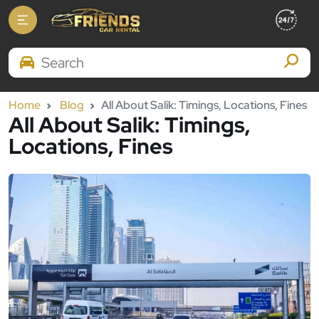
Search Brands
Home
Blog
All About Salik: Timings, Locations, Fines
All About Salik: Timings,
Locations, Fines