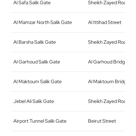
Al Safa Salik Gate
Sheikh Zayed Road
Al Mamzar North Salik Gate
Al Ittihad Street
Al Barsha Salik Gate
Sheikh Zayed Road
Al Garhoud Salik Gate
Al Garhoud Bridge
Al Maktoum Salik Gate
Al Maktoum Bridge
Jebel Ali Salik Gate
Sheikh Zayed Road
Airport Tunnel Salik Gate
Beirut Street