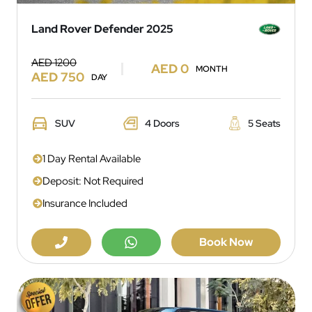
Land Rover Defender 2025
AED 1200
AED 0
MONTH
AED 750
DAY
SUV
4 Doors
5 Seats
1 Day Rental Available
Deposit: Not Required
Insurance Included
Book Now