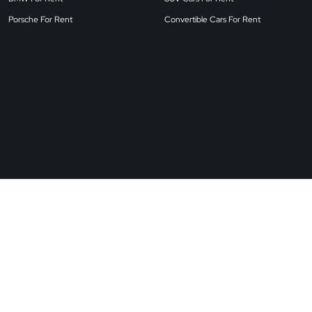
Porsche For Rent
Convertible Cars For Rent