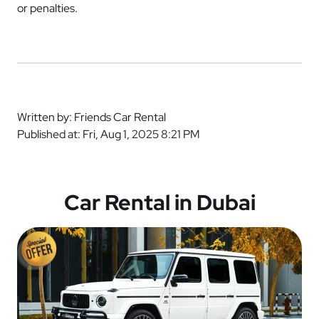
or penalties.
Written by: Friends Car Rental
Published at: Fri, Aug 1, 2025 8:21 PM
Car Rental in Dubai