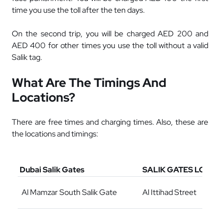
time you use the toll after the ten days.
On the second trip, you will be charged AED 200 and
AED 400 for other times you use the toll without a valid
Salik tag.
What Are The Timings And
Locations?
There are free times and charging times. Also, these are
the locations and timings:
Dubai Salik Gates
SALIK GATES LOCA
Al Mamzar South Salik Gate
Al Ittihad Street