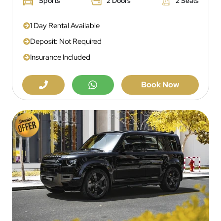
Sports
2 Doors
2 Seats
1 Day Rental Available
Deposit: Not Required
Insurance Included
Book Now