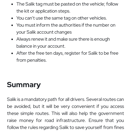
The Salik tag must be pasted on the vehicle; follow
the kit or application steps.
You can’t use the same tag on other vehicles.
You must inform the authorities if the number on
your Salik account changes
Always renew it and make sure there is enough
balance in your account.
After the free ten days, register for Salik to be free
from penalties.
Summary
Salik is a mandatory path for all drivers. Several routes can
be avoided, but it will be very convenient if you access
these simple routes. This will also help the government
raise money for road infrastructure. Ensure that you
follow the rules regarding Salik to save yourself from fines