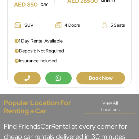
AED 28500
MONTH
AED 850
DAY
SUV
4 Doors
5 Seats
1 Day Rental Available
Deposit: Not Required
Insurance Included
Book Now
Popular Location For
View All
Renting a Car
Locations
Find FriendsCarRental at every corner for
cheap car rentals delivered in 30 minutes