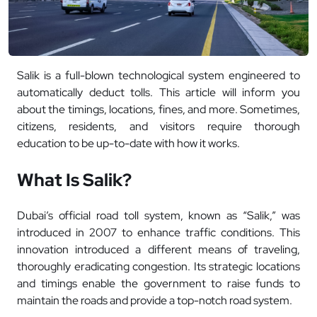
Salik is a full-blown technological system engineered to
automatically deduct tolls. This article will inform you
about the timings, locations, fines, and more. Sometimes,
citizens, residents, and visitors require thorough
education to be up-to-date with how it works.
What Is Salik?
Dubai’s official road toll system, known as “Salik,” was
introduced in 2007 to enhance traffic conditions. This
innovation introduced a different means of traveling,
thoroughly eradicating congestion. Its strategic locations
and timings enable the government to raise funds to
maintain the roads and provide a top-notch road system.