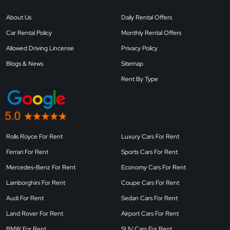
About Us
Daily Rental Offers
Car Rental Policy
Monthly Rental Offers
Allowed Driving Lincense
Privacy Policy
Blogs & News
Sitemap
Rent By Type
Rolls Royce For Rent
Luxury Cars For Rent
Ferrari For Rent
Sports Cars For Rent
Mercedes-Benz For Rent
Economy Cars For Rent
Lamborghini For Rent
Coupe Cars For Rent
Audi For Rent
Sedan Cars For Rent
Land Rover For Rent
Airport Cars For Rent
BMW For Rent
SUV Cars For Rent