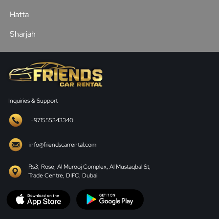
Hatta
Sharjah
Inquiries & Support
+971555343340
info@friendscarrental.com
Rs3, Rose, Al Murooj Complex, Al Mustaqbal St,
Trade Centre, DIFC, Dubai