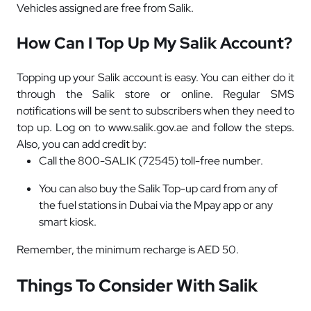
Vehicles assigned are free from Salik.
How Can I Top Up My Salik Account?
Topping up your Salik account is easy. You can either do it
through the Salik store or online. Regular SMS
notifications will be sent to subscribers when they need to
top up. Log on
to www.salik.gov.ae and follow the steps.
Also, you can add credit by:
Call the 800-SALIK (72545) toll-free number.
You can also buy the Salik Top-up card from any of
the fuel stations in Dubai via the Mpay app or any
smart kiosk.
Remember, the minimum recharge is AED 50.
Things To Consider With Salik