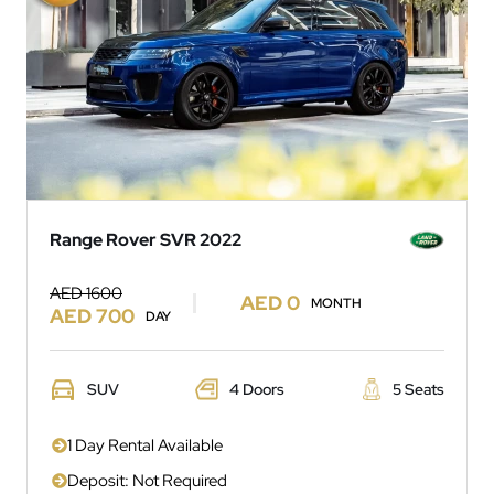
Range Rover SVR 2022
AED 1600
AED 0
MONTH
AED 700
DAY
SUV
4 Doors
5 Seats
1 Day Rental Available
Deposit: Not Required