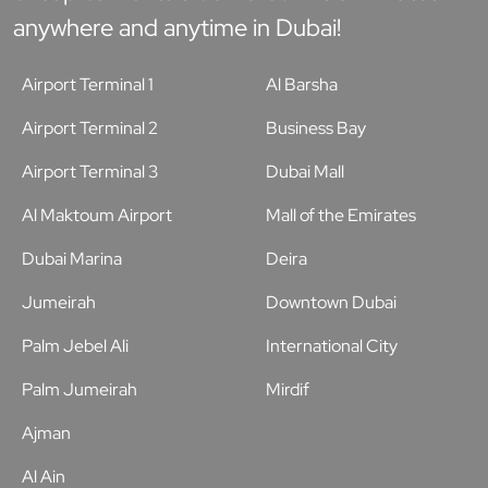
anywhere and anytime in Dubai!
Airport Terminal 1
Al Barsha
Airport Terminal 2
Business Bay
Airport Terminal 3
Dubai Mall
Al Maktoum Airport
Mall of the Emirates
Dubai Marina
Deira
Jumeirah
Downtown Dubai
Palm Jebel Ali
International City
Palm Jumeirah
Mirdif
Ajman
Al Ain