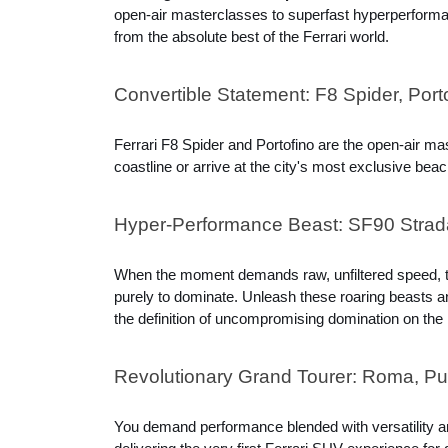
open-air masterclasses to superfast hyperperformanc
from the absolute best of the Ferrari world.
Convertible Statement: F8 Spider, Port
Ferrari F8 Spider and Portofino are the open-air ma
coastline or arrive at the city's most exclusive b
Hyper-Performance Beast: SF90 Strada
When the moment demands raw, unfiltered speed, thi
purely to dominate. Unleash these roaring beasts and
the definition of uncompromising domination on the
Revolutionary Grand Tourer: Roma, P
You demand performance blended with versatility a