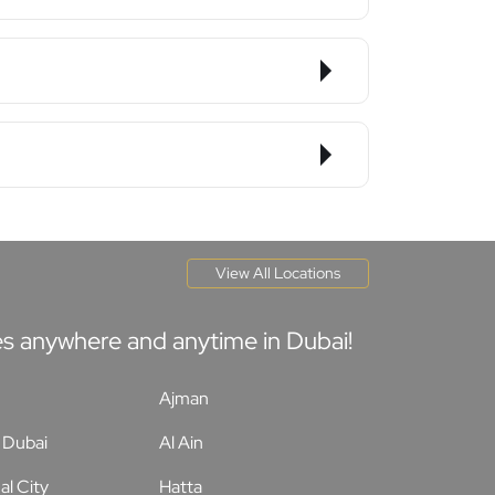
View All Locations
tes anywhere and anytime in Dubai!
Ajman
Dubai
Al Ain
al City
Hatta