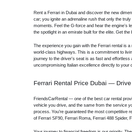
Rent a Ferrari in Dubai and discover the new dimens
car; you ignite an adrenaline rush that only the trul
moments. Feel the G-force and hear the engine's leg
the spotlight in an emirate built for the elite. Get th
The experience you gain with the Ferrari rental is 
world-class highways. This is a commitment to liv
journey to the driver's seat is as fast and effortles
uncompromising Italian excellence directly to your
Ferrari Rental Price Dubai — Driv
FriendsCarRental — one of the best car rental provi
vehicle you drive, and the same from the service yo
process. You’re guaranteed the most competitive rent
of Ferrari SF90, Ferrari Roma, Ferrari 488 Spider, F
Your journey to financial freedom is our priority. 