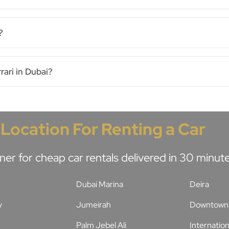
?
rari in Dubai?
 Location For Renting a Car
ner for cheap car rentals delivered in 30 minu
Dubai Marina
Deira
y
Jumeirah
Downtown 
Palm Jebel Ali
Internation