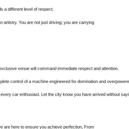
a different level of respect.
 artistry. You are not just driving; you are carrying
y exclusive venue will command immediate respect and attention.
omplete control of a machine engineered for domination and overpowere
very car enthusiast. Let the city know you have arrived without say
e are here to ensure you achieve perfection
.
From