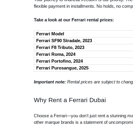
flexible payment in installments. No holds, no comp
Take a look at our Ferrari rental prices:
Ferrari Model
Ferrari SF90 Stradale, 2023
Ferrari F8 Tributo, 2023
Ferrari Roma, 2024
Ferrari Portofino, 2024
Ferrari Purosangue, 2025
Important note:
Rental prices are subject to chang
Why Rent a Ferrari Dubai
Choose a Ferrari—you don't just rent a stunning mas
other marque brands is a statement of uncompromi