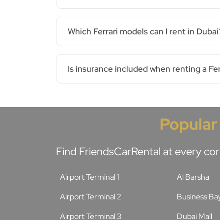
Which Ferrari models can I rent in Dubai
Is insurance included when renting a Fer
Popular
Find FriendsCarRental at every cor
Airport Terminal 1
Al Barsha
Airport Terminal 2
Business Ba
Airport Terminal 3
Dubai Mall