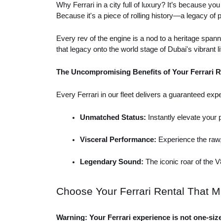
Why Ferrari in a city full of luxury? It’s because you
Because it's a piece of rolling history—a legacy of
Every rev of the engine is a nod to a heritage spanni
that legacy onto the world stage of Dubai's vibrant li
The Uncompromising Benefits of Your Ferrari R
Every Ferrari in our fleet delivers a guaranteed expe
Unmatched Status: 
Instantly elevate your
Visceral Performance:
 Experience the raw,
Legendary Sound: 
The iconic roar of the 
Choose Your Ferrari Rental That M
Warning: Your Ferrari experience is not one-size-