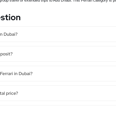
 group travel or extended trips to Abu Dhabi. This Ferrari category is 
stion
in Dubai?
eposit?
Ferrari in Dubai?
tal price?