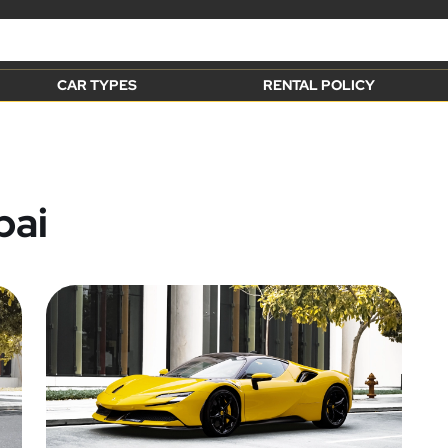
CAR TYPES
RENTAL POLICY
bai