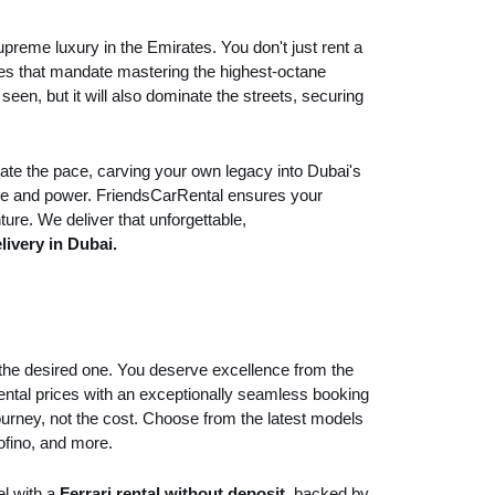
preme luxury in the Emirates. You don't just rent a
ntures that mandate mastering the highest-octane
en, but it will also dominate the streets, securing
tate the pace, carving your own legacy into Dubai's
nce and power. FriendsCarRental ensures your
ture. We deliver that unforgettable,
livery in Dubai.
d the desired one. You deserve excellence from the
rental prices with an exceptionally seamless booking
journey, not the cost. Choose from the latest models
tofino, and more.
el with a
Ferrari rental without deposit
, backed by