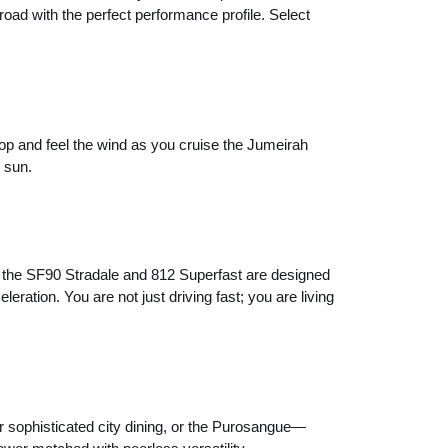
oad with the perfect performance profile. Select
top and feel the wind as you cruise the Jumeirah
 sun.
e the SF90 Stradale and 812 Superfast are designed
ration. You are not just driving fast; you are living
 sophisticated city dining, or the Purosangue—