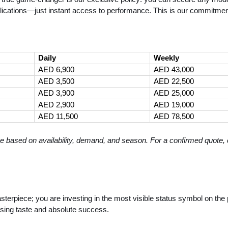
lications—just instant access to performance. This is our commitment
Daily
Weekly
AED 6,900
AED 43,000
AED 3,500
AED 22,500
AED 3,900
AED 25,000
AED 2,900
AED 19,000
AED 11,500
AED 78,500
e based on availability, demand, and season. For a confirmed quote, c
terpiece; you are investing in the most visible status symbol on the p
sing taste and absolute success.