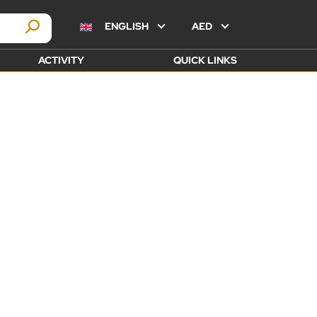
ENGLISH
AED
ACTIVITY
QUICK LINKS