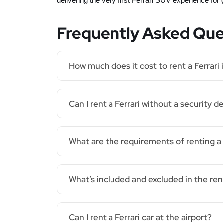
delivering the very first Ferrari SUV experience for
Frequently Asked Que
How much does it cost to rent a Ferrari 
Can I rent a Ferrari without a security d
What are the requirements of renting a 
What’s included and excluded in the ren
Can I rent a Ferrari car at the airport?