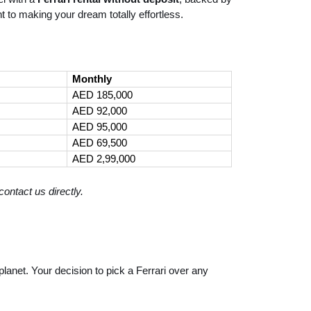
 to making your dream totally effortless.
Monthly
AED 185,000
AED 92,000
AED 95,000
AED 69,500
AED 2,99,000
ontact us directly.
lanet. Your decision to pick a Ferrari over any