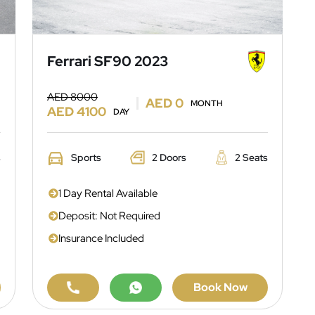
Ferrari SF90 2023
AED 8000
AED 0
MONTH
AED 4100
DAY
s
Sports
2 Doors
2 Seats
1 Day Rental Available
Deposit: Not Required
Insurance Included
Book Now