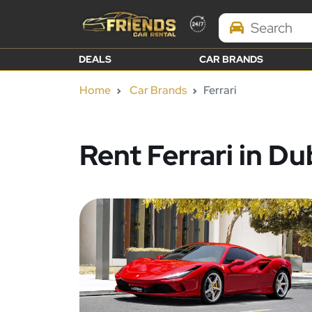
Search Brands
DEALS
CAR BRANDS
Home
Car Brands
Ferrari
Rent Ferrari in Du