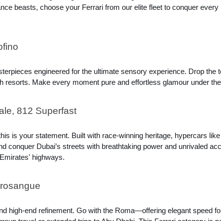
e beasts, choose your Ferrari from our elite fleet to conquer every r
ofino
sterpieces engineered for the ultimate sensory experience. Drop the 
each resorts. Make every moment pure and effortless glamour under the
le, 812 Superfast
s is your statement. Built with race-winning heritage, hypercars lik
 conquer Dubai’s streets with breathtaking power and unrivaled accele
 Emirates' highways.
urosangue
nd high-end refinement. Go with the Roma—offering elegant speed for