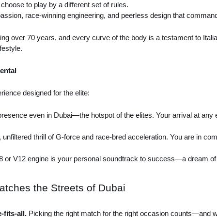
 choose to play by a different set of rules.
 passion, race-winning engineering, and peerless design that commands 
ng over 70 years, and every curve of the body is a testament to Italian
festyle.
ental
rience designed for the elite:
 presence even in Dubai—the hotspot of the elites. Your arrival at an
 unfiltered thrill of G-force and race-bred acceleration. You are in c
V8 or V12 engine is your personal soundtrack to success—a dream of e
atches the Streets of Dubai
fits-all.
Picking the right match for the right occasion counts—and w