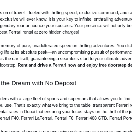
ion of travel—fueled with thrilling speed, exclusive command, and su
y exclusive will ever know. It is your key to infinite, enthralling adve
endary roar announce your success. Your presence will not only be se
e best Ferrari rental at zero hidden charges!
a memory of pure, unadulterated speed on thrilling adventures. You dic
ing life at its absolute peak—an uncompromising pursuit of performa
s as the car itself, guaranteeing a seamless start to your ultimate adven
 doorstep.
Rent and drive a Ferrari now and enjoy free doorstep de
e the Dream with No Deposit
ders with a large fleet of sports and supercars that allows you to fin
u use. That’s exactly what we bring to the table: transparent Ferrari 
al rates in Dubai that ensuring your focus stays on the thrill of the 
errari F40, Ferrari LaFerrari, Ferrari F8, Ferrari 488 GTB, Ferrari Por
The true game-changer is our exclusive policy: you can secure any mod