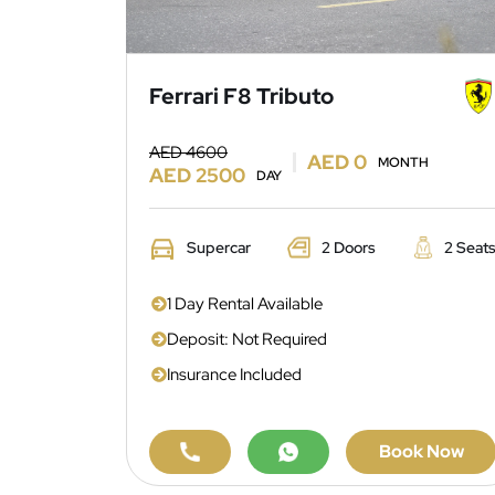
Ferrari F8 Tributo
AED 4600
AED 0
MONTH
AED 2500
DAY
Supercar
2 Doors
2 Seat
1 Day Rental Available
Deposit: Not Required
Insurance Included
Book Now