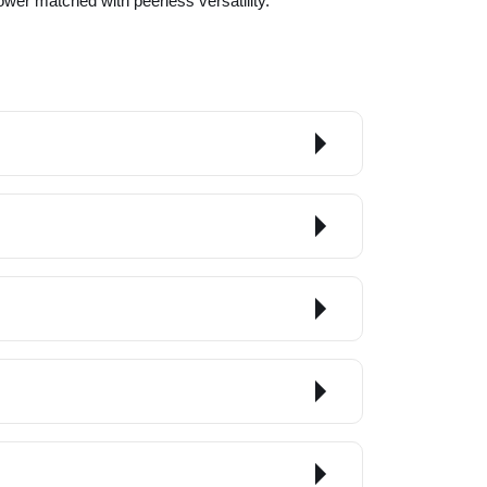
power matched with peerless versatility.