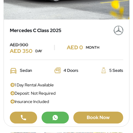
Mercedes C Class 2025
AED 900
AED 0
MONTH
AED 350
DAY
Sedan
4 Doors
5 Seats
1 Day Rental Available
Deposit: Not Required
Insurance Included
Book Now