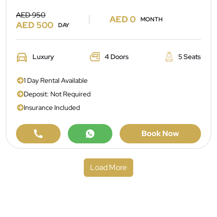
AED 950
AED 0
MONTH
AED 500
DAY
Luxury
4 Doors
5 Seats
1 Day Rental Available
Deposit: Not Required
Insurance Included
Book Now
Load More