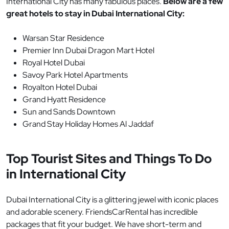
International City has many fabulous places.
Below are a few
great hotels to stay in Dubai International City:
Warsan Star Residence
Premier Inn Dubai Dragon Mart Hotel
Royal Hotel Dubai
Savoy Park Hotel Apartments
Royalton Hotel Dubai
Grand Hyatt Residence
Sun and Sands Downtown
Grand Stay Holiday Homes Al Jaddaf
Top Tourist Sites and Things To Do
in International City
Dubai International City is a glittering jewel with iconic places
and adorable scenery. FriendsCarRental has incredible
packages that fit your budget. We have short-term and