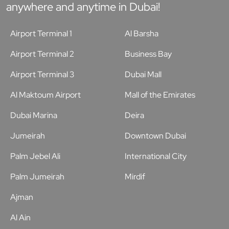
anywhere and anytime in Dubai!
Airport Terminal 1
Al Barsha
Airport Terminal 2
Business Bay
Airport Terminal 3
Dubai Mall
Al Maktoum Airport
Mall of the Emirates
Dubai Marina
Deira
Jumeirah
Downtown Dubai
Palm Jebel Ali
International City
Palm Jumeirah
Mirdif
Ajman
Al Ain