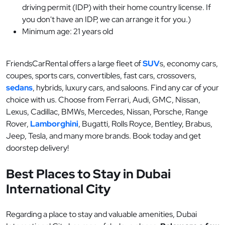
driving permit (IDP) with their home country license. If
you don't have an IDP, we can arrange it for you.)
Minimum age: 21 years old
FriendsCarRental offers a large fleet of
SUV
s, economy cars,
coupes, sports cars, convertibles, fast cars, crossovers,
sedans
, hybrids, luxury cars, and saloons. Find any car of your
choice with us. Choose from Ferrari, Audi, GMC, Nissan,
Lexus, Cadillac, BMWs, Mercedes, Nissan, Porsche, Range
Rover,
Lamborghini
, Bugatti, Rolls Royce, Bentley, Brabus,
Jeep, Tesla, and many more brands. Book today and get
doorstep delivery!
Best Places to Stay in Dubai
International City
Regarding a place to stay and valuable amenities, Dubai