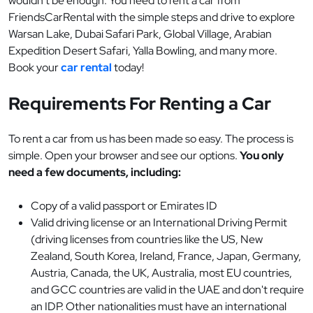
wouldn’t be enough. You need to rent a car from
FriendsCarRental with the simple steps and drive to explore
Warsan Lake, Dubai Safari Park, Global Village, Arabian
Expedition Desert Safari, Yalla Bowling, and many more.
Book your
car rental
today!
Requirements For Renting a Car
To rent a car from us has been made so easy. The process is
simple. Open your browser and see our options.
You only
need a few documents, including:
Copy of a valid passport or Emirates ID
Valid driving license or an International Driving Permit
(driving licenses from countries like the US, New
Zealand, South Korea, Ireland, France, Japan, Germany,
Austria, Canada, the UK, Australia, most EU countries,
and GCC countries are valid in the UAE and don't require
an IDP. Other nationalities must have an international