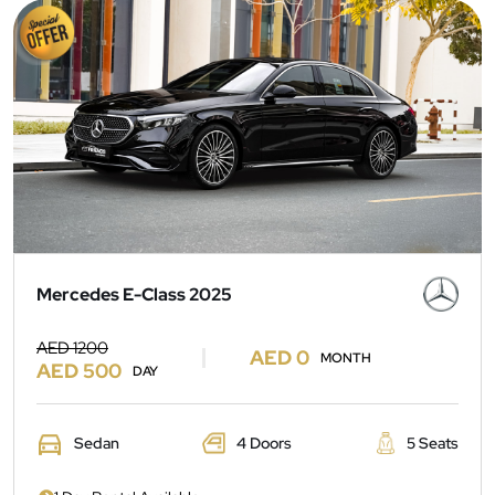
Mercedes E-Class 2025
AED 1200
AED 0
MONTH
AED 500
DAY
Sedan
4 Doors
5 Seats