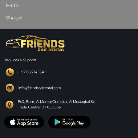
Hatta
Sharjah
Inquiries & Support
+971555343340
info@friendscarrental.com
Rs3, Rose, Al Murooj Complex, Al Mustaqbal St,
Trade Centre, DIFC, Dubai