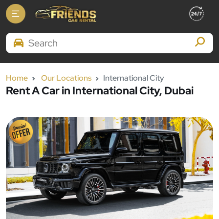
Search Brands
Home
Our Locations
International City
Rent A Car in International City, Dubai