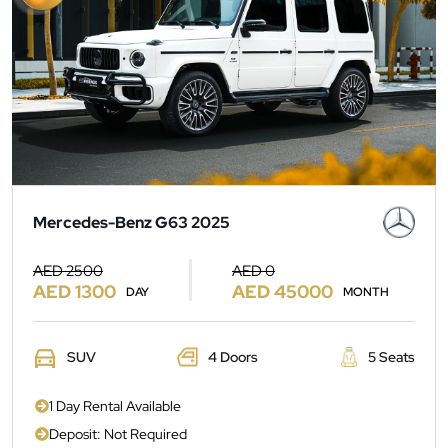
Mercedes-Benz G63 2025
AED 2500
AED 0
AED 1300
AED 45000
DAY
MONTH
SUV
4 Doors
5 Seats
1 Day Rental Available
Deposit: Not Required