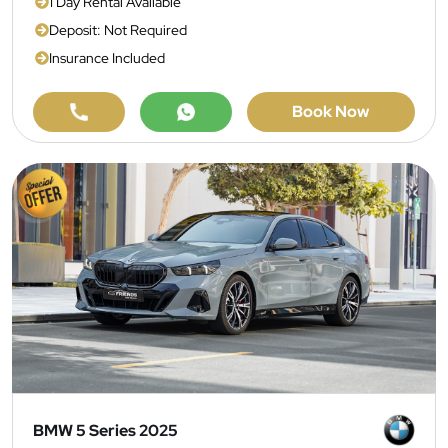
1 Day Rental Available
Deposit: Not Required
Insurance Included
Book Now
BMW 5 Series 2025