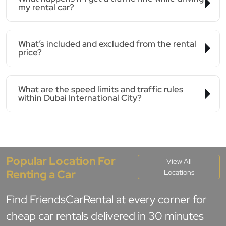
my rental car?
What’s included and excluded from the rental
price?
What are the speed limits and traffic rules
within Dubai International City?
Popular Location For
View All
Renting a Car
Locations
Find FriendsCarRental at every corner for
cheap car rentals delivered in 30 minutes