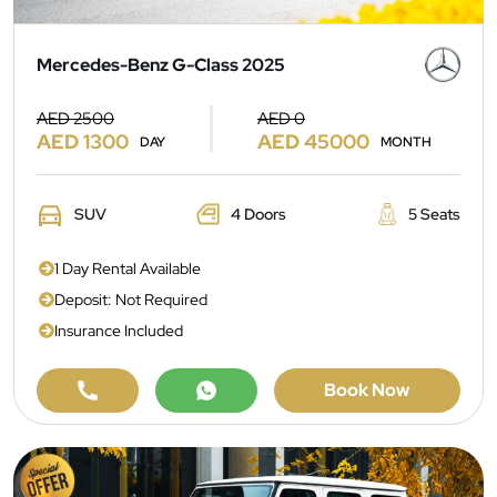
Mercedes-Benz G-Class 2025
AED 2500
AED 0
AED 1300
AED 45000
DAY
MONTH
SUV
4 Doors
5 Seats
1 Day Rental Available
Deposit: Not Required
Insurance Included
Book Now