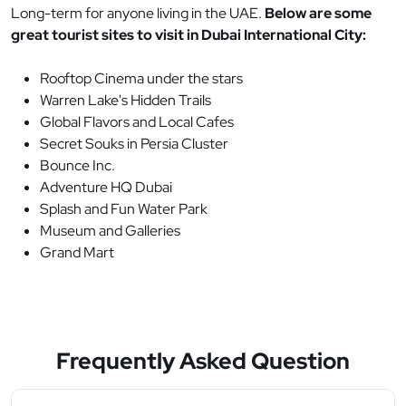
Long-term for anyone living in the UAE.
Below are some
great tourist sites to visit in Dubai International City:
Rooftop Cinema under the stars
Warren Lake's Hidden Trails
Global Flavors and Local Cafes
Secret Souks in Persia Cluster
Bounce Inc.
Adventure HQ Dubai
Splash and Fun Water Park
Museum and Galleries
Grand Mart
Frequently Asked Question