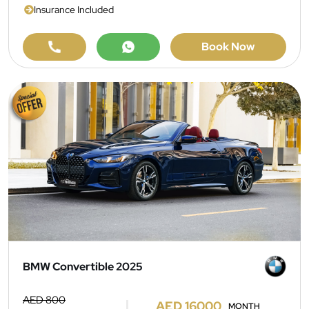
Insurance Included
Book Now
BMW Convertible 2025
AED 800
AED 16000
MONTH