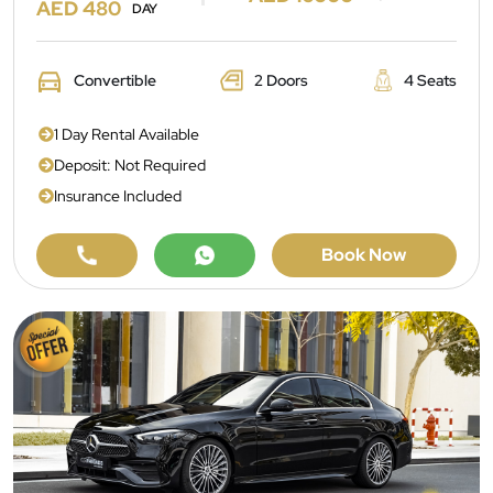
AED 480
DAY
Convertible
2 Doors
4 Seats
1 Day Rental Available
Deposit: Not Required
Insurance Included
Book Now