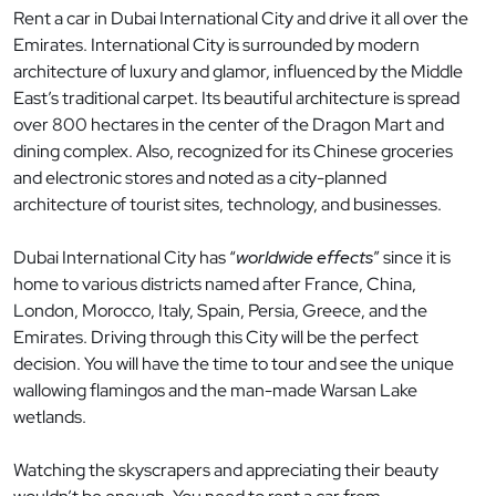
Rent a car in Dubai International City and drive it all over the
Emirates. International City is surrounded by modern
architecture of luxury and glamor, influenced by the Middle
East’s traditional carpet. Its beautiful architecture is spread
over 800 hectares in the center of the Dragon Mart and
dining complex. Also, recognized for its Chinese groceries
and electronic stores and noted as a city-planned
architecture of tourist sites, technology, and businesses.
Dubai International City has “
worldwide effects
” since it is
home to various districts named after France, China,
London, Morocco, Italy, Spain, Persia, Greece, and the
Emirates. Driving through this City will be the perfect
decision. You will have the time to tour and see the unique
wallowing flamingos and the man-made Warsan Lake
wetlands.
Watching the skyscrapers and appreciating their beauty