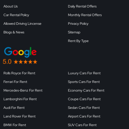
About Us
Daily Rental Offers
Car Rental Policy
Monthly Rental Offers
Allowed Driving Lincense
Privacy Policy
Blogs & News
Sitemap
Rent By Type
Rolls Royce For Rent
Luxury Cars For Rent
Ferrari For Rent
Sports Cars For Rent
Mercedes-Benz For Rent
Economy Cars For Rent
Lamborghini For Rent
Coupe Cars For Rent
Audi For Rent
Sedan Cars For Rent
Land Rover For Rent
Airport Cars For Rent
BMW For Rent
SUV Cars For Rent