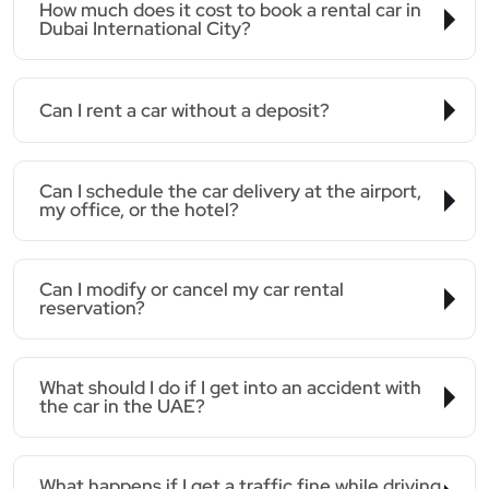
How much does it cost to book a rental car in
Dubai International City?
Can I rent a car without a deposit?
Can I schedule the car delivery at the airport,
my office, or the hotel?
Can I modify or cancel my car rental
reservation?
What should I do if I get into an accident with
the car in the UAE?
What happens if I get a traffic fine while driving