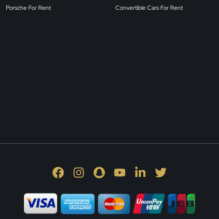
Porsche For Rent
Convertible Cars For Rent