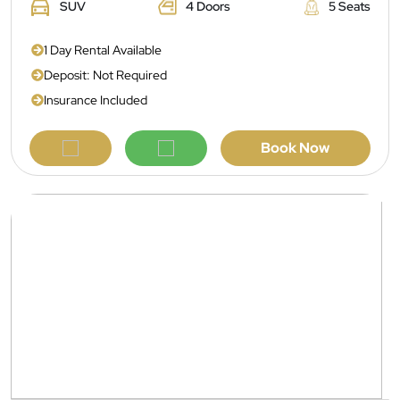
SUV
4 Doors
5 Seats
1 Day Rental Available
Deposit: Not Required
Insurance Included
Book Now