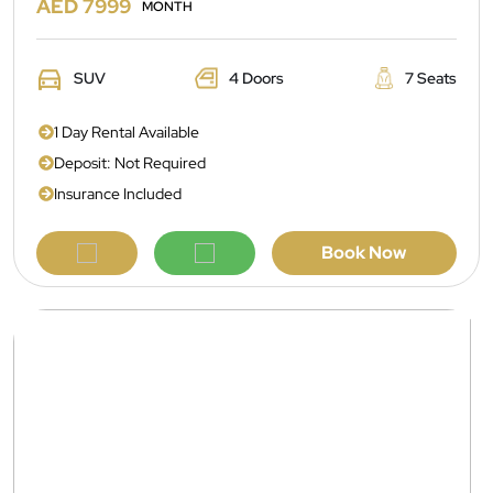
AED 7999
MONTH
SUV
4 Doors
7 Seats
1 Day Rental Available
Deposit: Not Required
Insurance Included
Book Now