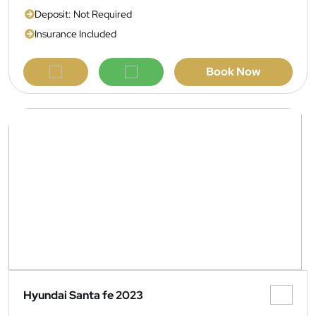
Deposit: Not Required
Insurance Included
Book Now
Hyundai Santa fe 2023