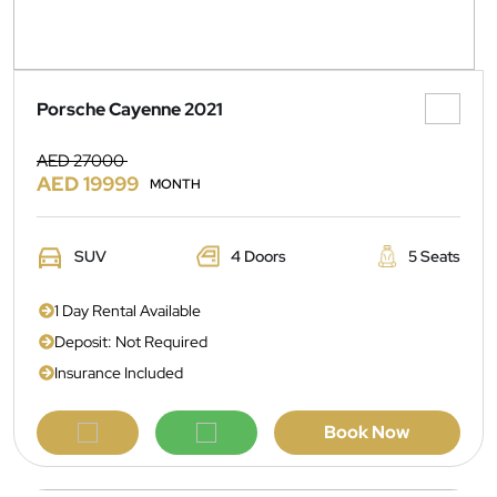
Porsche Cayenne 2021
AED 27000
AED 19999
MONTH
SUV
4 Doors
5 Seats
1 Day Rental Available
Deposit: Not Required
Insurance Included
Book Now