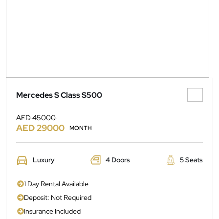
Mercedes S Class S500
AED 45000
AED 29000
MONTH
Luxury
4 Doors
5 Seats
1 Day Rental Available
Deposit: Not Required
Insurance Included