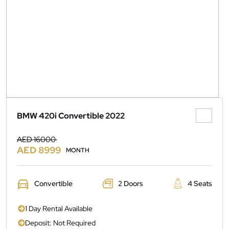
BMW 420i Convertible 2022
AED 16000
AED 8999
MONTH
Convertible
2 Doors
4 Seats
1 Day Rental Available
Deposit: Not Required