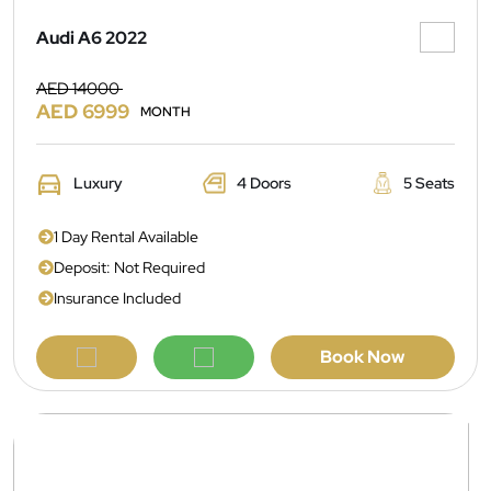
Audi A6 2022
AED 14000
AED 6999
MONTH
Luxury
4 Doors
5 Seats
1 Day Rental Available
Deposit: Not Required
Insurance Included
Book Now