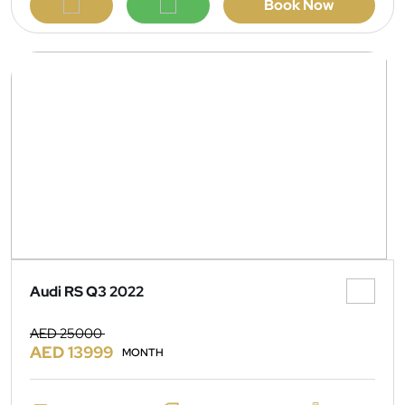
Book Now
Audi RS Q3 2022
AED 25000
AED 13999
MONTH