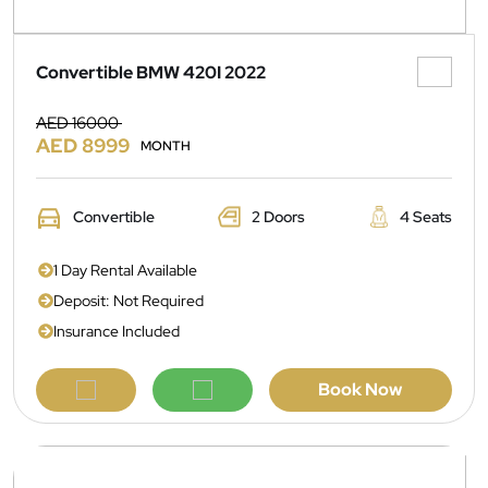
Convertible BMW 420I 2022
AED 16000
AED 8999
MONTH
Convertible
2 Doors
4 Seats
1 Day Rental Available
Deposit: Not Required
Insurance Included
Book Now