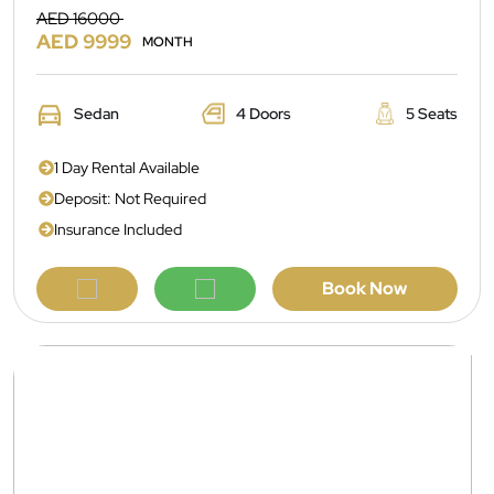
AED 16000
AED 9999
MONTH
Sedan
4 Doors
5 Seats
1 Day Rental Available
Deposit: Not Required
Insurance Included
Book Now