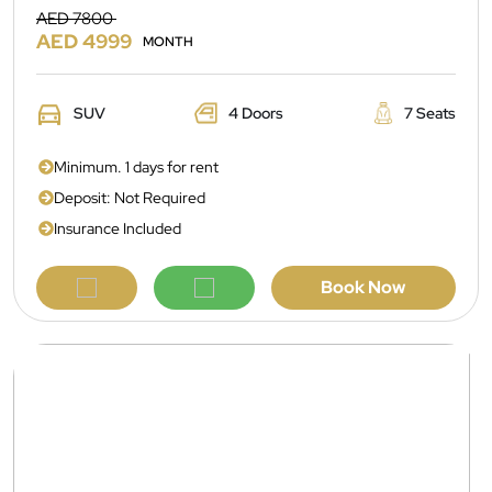
AED 7800
AED 4999
MONTH
SUV
4 Doors
7 Seats
Minimum. 1 days for rent
Deposit: Not Required
Insurance Included
Book Now