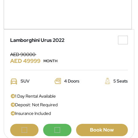
Lamborghini Urus 2022
AED 90000
AED 49999
MONTH
SUV
4 Doors
5 Seats
1 Day Rental Available
Deposit: Not Required
Insurance Included
Book Now