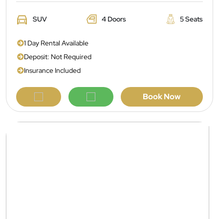
SUV
4 Doors
5 Seats
1 Day Rental Available
Deposit: Not Required
Insurance Included
Book Now