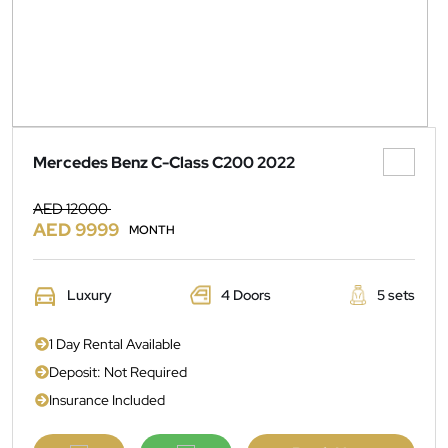
Mercedes Benz C-Class C200 2022
AED 12000
AED 9999
MONTH
Luxury
4 Doors
5 sets
1 Day Rental Available
Deposit: Not Required
Insurance Included