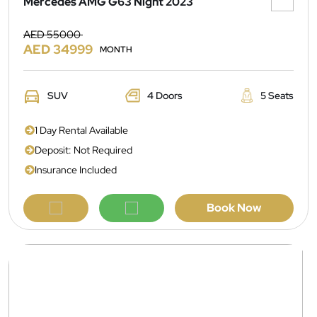
Mercedes AMG G63 Night 2023
AED 55000
AED 34999
MONTH
SUV
4 Doors
5 Seats
1 Day Rental Available
Deposit: Not Required
Insurance Included
Book Now