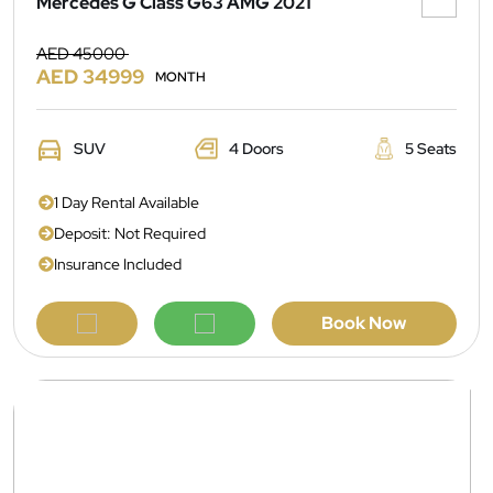
Mercedes G Class G63 AMG 2021
AED 45000
AED 34999
MONTH
SUV
4 Doors
5 Seats
1 Day Rental Available
Deposit: Not Required
Insurance Included
Book Now