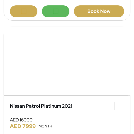
Book Now
Nissan Patrol Platinum 2021
AED 16000
AED 7999
MONTH