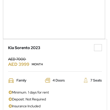
Kia Sorento 2023
AED 7000
AED 3999
MONTH
Family
4 Doors
7 Seats
Minimum. 1 days for rent
Deposit: Not Required
Insurance Included