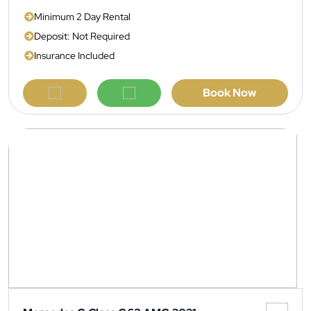
Minimum 2 Day Rental
Deposit: Not Required
Insurance Included
Book Now