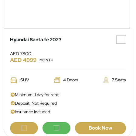
Hyundai Santa fe 2023
AED 7800
AED 4999
MONTH
SUV
4 Doors
7 Seats
Minimum. 1 day for rent
Deposit: Not Required
Insurance Included
Book Now