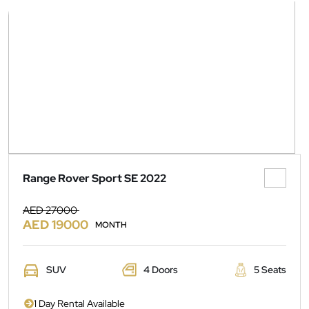
Range Rover Sport SE 2022
AED 27000
AED 19000
MONTH
SUV
4 Doors
5 Seats
1 Day Rental Available