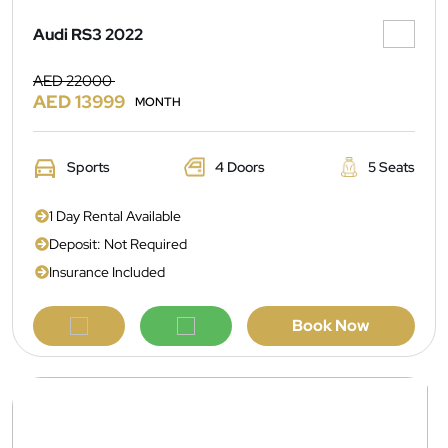
Audi RS3 2022
AED 22000
AED 13999
MONTH
Sports
4 Doors
5 Seats
1 Day Rental Available
Deposit: Not Required
Insurance Included
Book Now