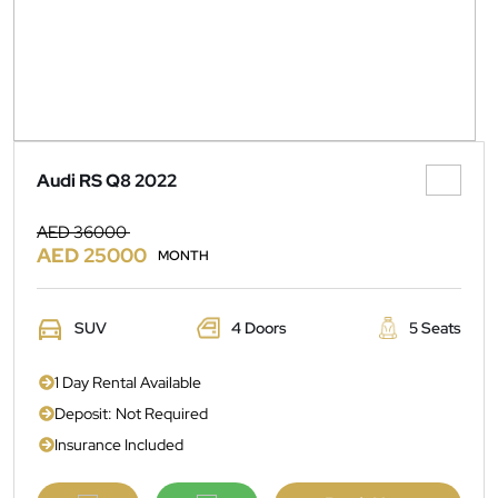
Audi RS Q8 2022
AED 36000
AED 25000
MONTH
SUV
4 Doors
5 Seats
1 Day Rental Available
Deposit: Not Required
Insurance Included