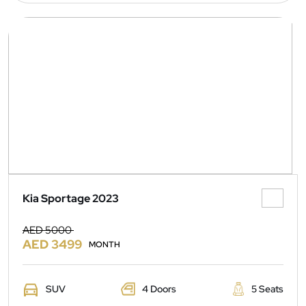
Kia Sportage 2023
AED 5000
AED 3499
MONTH
SUV
4 Doors
5 Seats