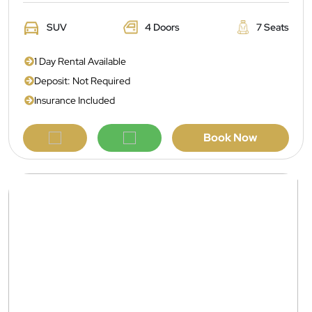
SUV
4 Doors
7 Seats
1 Day Rental Available
Deposit: Not Required
Insurance Included
Book Now