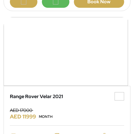
Book Now
Range Rover Velar 2021
AED 17000
AED 11999
MONTH