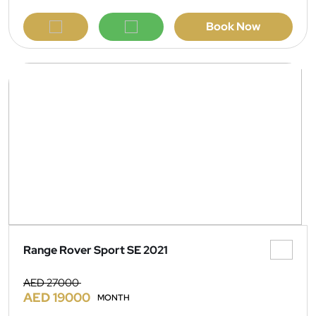
Book Now
Range Rover Sport SE 2021
AED 27000
AED 19000
MONTH