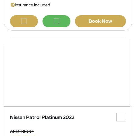
Insurance Included
Book Now
Nissan Patrol Platinum 2022
AED 18500