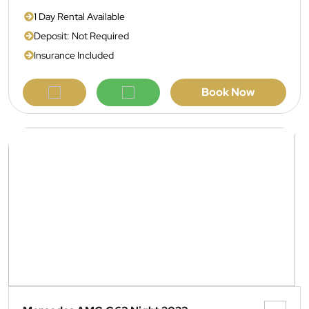
1 Day Rental Available
Deposit: Not Required
Insurance Included
Book Now