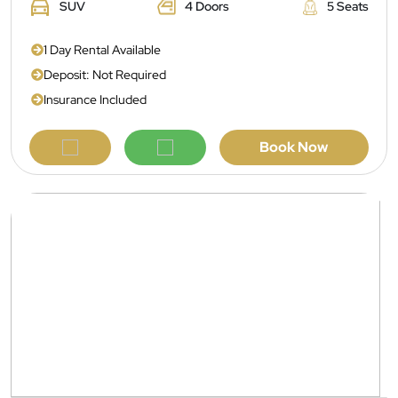
SUV
4 Doors
5 Seats
1 Day Rental Available
Deposit: Not Required
Insurance Included
Book Now