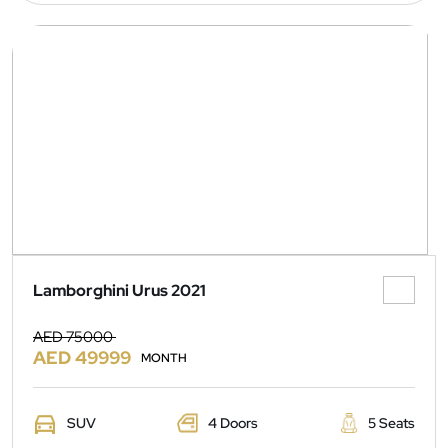
Lamborghini Urus 2021
AED 75000
AED 49999
MONTH
SUV
4 Doors
5 Seats