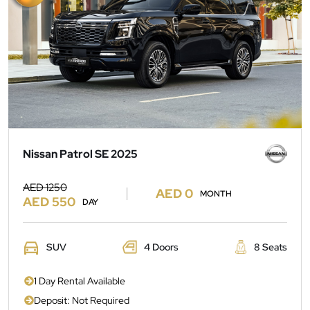
Nissan Patrol SE 2025
AED 1250
AED 0
MONTH
AED 550
DAY
SUV
4 Doors
8 Seats
1 Day Rental Available
Deposit: Not Required