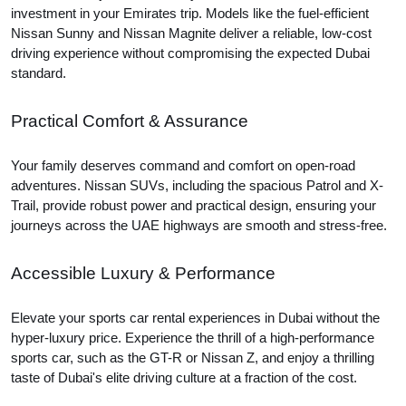
investment in your Emirates trip. Models like the fuel-efficient
Nissan Sunny and Nissan Magnite deliver a reliable, low-cost
driving experience without compromising the expected Dubai
standard.
Practical Comfort & Assurance
Your family deserves command and comfort on open-road
adventures. Nissan SUVs, including the spacious Patrol and X-
Trail, provide robust power and practical design, ensuring your
journeys across the UAE highways are smooth and stress-free.
Accessible Luxury & Performance
Elevate your sports car rental experiences in Dubai without the
hyper-luxury price. Experience the thrill of a high-performance
sports car, such as the GT-R or Nissan Z, and enjoy a thrilling
taste of Dubai's elite driving culture at a fraction of the cost.