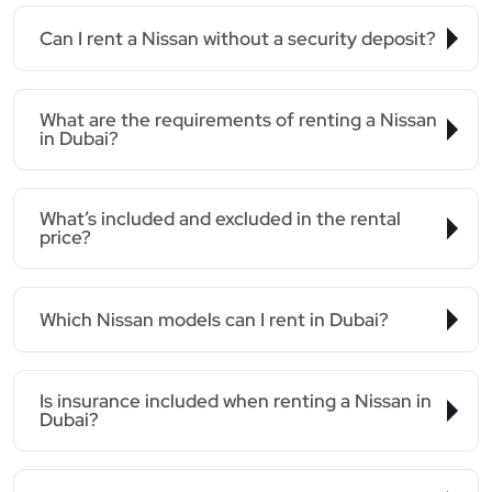
Can I rent a Nissan without a security deposit?
What are the requirements of renting a Nissan
in Dubai?
What’s included and excluded in the rental
price?
Which Nissan models can I rent in Dubai?
Is insurance included when renting a Nissan in
Dubai?