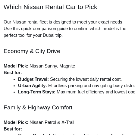
Which Nissan Rental Car to Pick
Our Nissan rental fleet is designed to meet your exact needs.
Use this quick comparison guide to confirm which model is the
perfect tool for your Dubai trip.
Economy & City Drive
Model Pick:
Nissan Sunny, Magnite
Best for:
Budget Travel:
 Securing the lowest daily rental cost.
Urban Agility:
 Effortless parking and navigating busy distri
Long-Term Stays:
 Maximum fuel efficiency and lowest ope
Family & Highway Comfort
Model Pick:
Nissan Patrol & X-Trail
Best for: