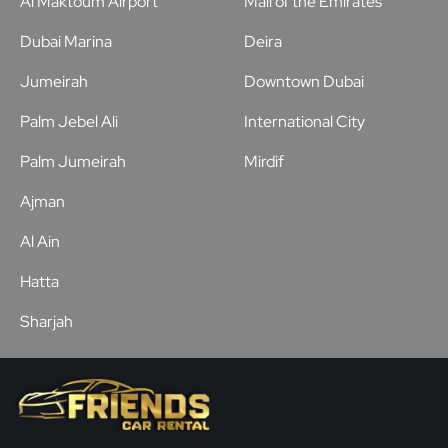
Al Maktoum Airport
Mall of the Emirates
Dubai Marina
Deira
Jumeirah
Downtown Dubai
Palm Jebel Ali
International City
Palm Jumeirah
Mirdif
Ajman
Al Ain
Hatta
Sharjah