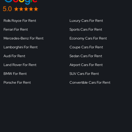
Rolls Royce For Rent
Luxury Cars For Rent
Ferrari For Rent
Sports Cars For Rent
Mercedes-Benz For Rent
Economy Cars For Rent
Lamborghini For Rent
Coupe Cars For Rent
Audi For Rent
Sedan Cars For Rent
Land Rover For Rent
Airport Cars For Rent
BMW For Rent
SUV Cars For Rent
Porsche For Rent
Convertible Cars For Rent