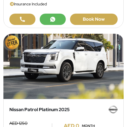
Insurance Included
Book Now
Nissan Patrol Platinum 2025
AED 1250
AED 0
MONTH