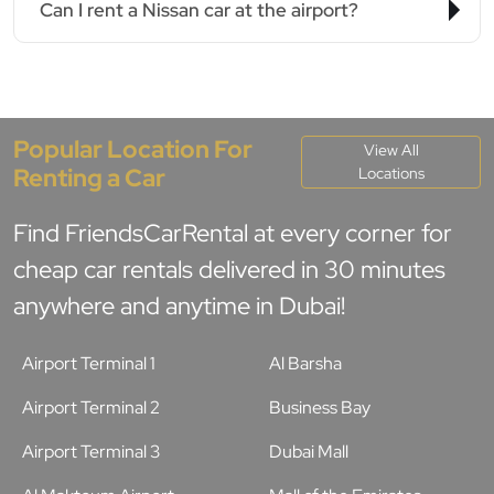
Can I rent a Nissan car at the airport?
Popular Location For
View All
Renting a Car
Locations
Find FriendsCarRental at every corner for
cheap car rentals delivered in 30 minutes
anywhere and anytime in Dubai!
Airport Terminal 1
Al Barsha
Airport Terminal 2
Business Bay
Airport Terminal 3
Dubai Mall