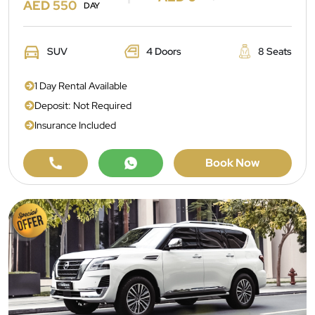
AED 550
DAY
SUV
4 Doors
8 Seats
1 Day Rental Available
Deposit: Not Required
Insurance Included
Book Now