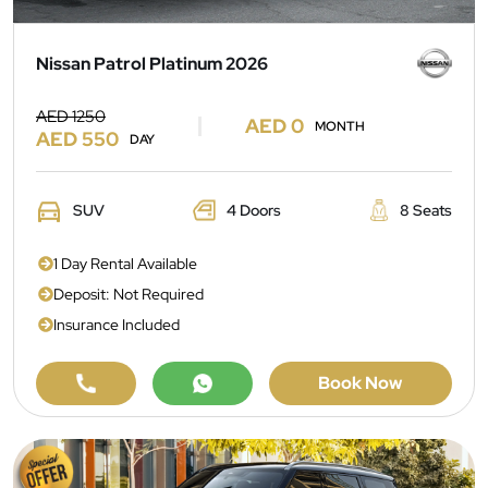
Nissan Patrol Platinum 2026
AED 1250
AED 0
MONTH
AED 550
DAY
SUV
4 Doors
8 Seats
1 Day Rental Available
Deposit: Not Required
Insurance Included
Book Now