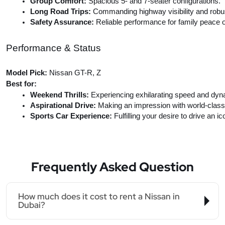
Group Comfort:
 Spacious 5- and 7-seater configurations.
Long Road Trips:
 Commanding highway visibility and robust
Safety Assurance: 
Reliable performance for family peace o
Performance & Status
Model Pick:
Nissan GT-R, Z
Best for:
Weekend Thrills: 
Experiencing exhilarating speed and dyn
Aspirational Drive: 
Making an impression with world-class
Sports Car Experience: 
Fulfilling your desire to drive an ic
Frequently Asked Question
How much does it cost to rent a Nissan in
Dubai?