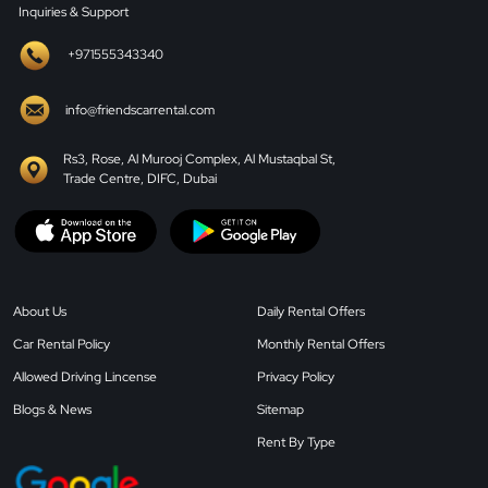
Inquiries & Support
+971555343340
info@friendscarrental.com
Rs3, Rose, Al Murooj Complex, Al Mustaqbal St,
Trade Centre, DIFC, Dubai
About Us
Daily Rental Offers
Car Rental Policy
Monthly Rental Offers
Allowed Driving Lincense
Privacy Policy
Blogs & News
Sitemap
Rent By Type