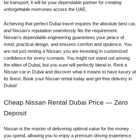
be transport; it will be your dependable partner for creating
unforgettable memories across the UAE.
Achieving that perfect Dubai travel requires the absolute best car,
and Nissan's reputation seamlessly fits the requirement.
Nissan’s dependable engineering guarantees your peace of
mind, practical design, and ensures comfort and opulence. You
are not just renting a Nissan; you are investing in customized
confidence for every scenario. You might not stand out among
the elites of Dubai, but you sure will perfectly blend in. Rent a
Nissan car in Dubai and discover what it means to have luxury at
its finest. Book your Nissan rental today and get free delivery in
Dubai!
Cheap Nissan Rental Dubai Price — Zero
Deposit
Nissan is the master of delivering optimal value for the money
you spend, allowing you to enjoy a premium driving experience