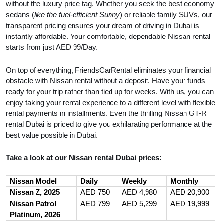
without the luxury price tag. Whether you seek the best economy
sedans (
like the fuel-efficient Sunny
) or reliable family SUVs, our
transparent pricing ensures your dream of driving in Dubai is
instantly affordable. Your comfortable, dependable Nissan rental
starts from just AED 99/Day.
On top of everything, FriendsCarRental eliminates your financial
obstacle with Nissan rental without a deposit. Have your funds
ready for your trip rather than tied up for weeks. With us, you can
enjoy taking your rental experience to a different level with flexible
rental payments in installments. Even the thrilling Nissan GT-R
rental Dubai is priced to give you exhilarating performance at the
best value possible in Dubai.
Take a look at our Nissan rental Dubai prices:
Nissan Model
Daily
Weekly
Monthly
Nissan Z, 2025
AED 750
AED 4,980
AED 20,900
Nissan Patrol
AED 799
AED 5,299
AED 19,999
Platinum, 2026