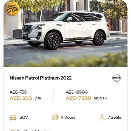
Nissan Patrol Platinum 2022
AED 750
AED 18500
AED 350
AED 7999
DAY
MONTH
SUV
4 Doors
7 Seats