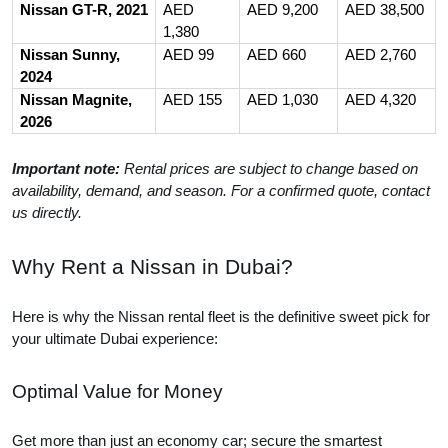
Nissan GT-R, 2021
AED
AED 9,200
AED 38,500
1,380
Nissan Sunny,
AED 99
AED 660
AED 2,760
2024
Nissan Magnite,
AED 155
AED 1,030
AED 4,320
2026
Important note:
Rental prices are subject to change based on
availability, demand, and season. For a confirmed quote, contact
us directly.
Why Rent a Nissan in Dubai?
Here is why the Nissan rental fleet is the definitive sweet pick for
your ultimate Dubai experience:
Optimal Value for Money
Get more than just an economy car; secure the smartest