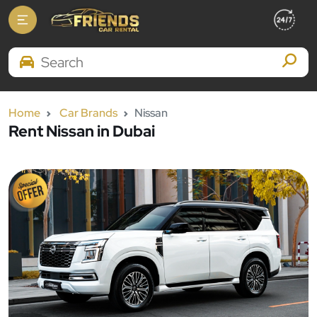
Search Brands
Home
Car Brands
Nissan
Rent Nissan in Dubai