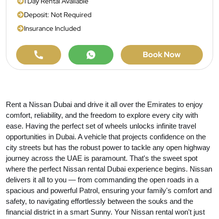
1 Day Rental Available
Deposit: Not Required
Insurance Included
Book Now
Rent a Nissan Dubai and drive it all over the Emirates to enjoy
comfort, reliability, and the freedom to explore every city with
ease. Having the perfect set of wheels unlocks infinite travel
opportunities in Dubai. A vehicle that projects confidence on the
city streets but has the robust power to tackle any open highway
journey across the UAE is paramount. That's the sweet spot
where the perfect Nissan rental Dubai experience begins. Nissan
delivers it all to you — from commanding the open roads in a
spacious and powerful Patrol, ensuring your family's comfort and
safety, to navigating effortlessly between the souks and the
financial district in a smart Sunny. Your Nissan rental won't just