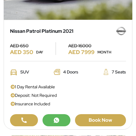
Nissan Patrol Platinum 2021
AED 650
AED 16000
AED 350
AED 7999
DAY
MONTH
SUV
4 Doors
7 Seats
1 Day Rental Available
Deposit: Not Required
Insurance Included
Book Now