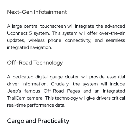
Next-Gen Infotainment
A large central touchscreen will integrate the advanced
Uconnect 5 system. This system will offer over-the-air
updates, wireless phone connectivity, and seamless
integrated navigation.
Off-Road Technology
A dedicated digital gauge cluster will provide essential
driver information. Crucially, the system will include
Jeep's famous Off-Road Pages and an integrated
TrailCam camera. This technology will give drivers critical
real-time performance data.
Cargo and Practicality