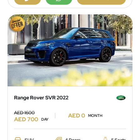
Range Rover SVR 2022
AED 1600
AED 0
MONTH
AED 700
DAY
SUV
4 Doors
5 Seats