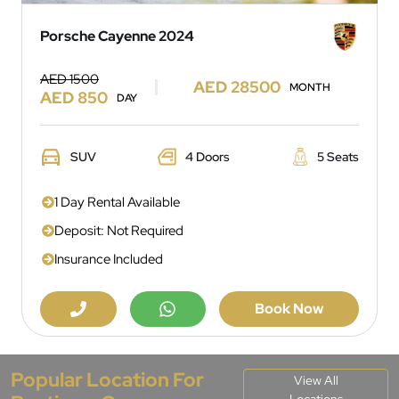
Porsche Cayenne 2024
AED 1500
AED 28500
MONTH
AED 850
DAY
SUV
4 Doors
5 Seats
1 Day Rental Available
Deposit: Not Required
Insurance Included
Book Now
Popular Location For
View All
Locations