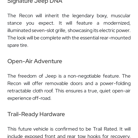
Signature Jeep DNA
The Recon will inherit the legendary boxy, muscular
stance you expect. It will feature a modernized,
illuminated seven-slot grille, showcasing its electric power.
The look will be complete with the essential rear-mounted
spare tire.
Open-Air Adventure
The freedom of Jeep is a non-negotiable feature. The
Recon will offer removable doors and a power-folding
retractable cloth roof. This ensures a true, quiet open-air
experience off-road.
Trail-Ready Hardware
This future vehicle is confirmed to be Trail Rated. It will
include exposed front and rear tow hooks for recovery.