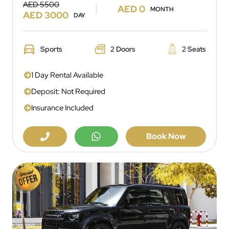
AED 5500
AED 0
MONTH
AED 3000
DAY
Sports
2 Doors
2 Seats
1 Day Rental Available
Deposit: Not Required
Insurance Included
Book Now