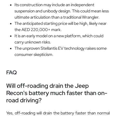
Its construction may include an independent
suspension and unibody design. This could mean less
ultimate articulation than a traditional Wrangler.
The anticipated starting price will be high, likely near
the AED 220,000+ mark.
It is an early model on a new platform, which could
carry unknown risks.
The unproven Stellantis EV technology raises some
consumer skepticism.
FAQ
Will off-roading drain the Jeep
Recon's battery much faster than on-
road driving?
Yes, off-roading will drain the battery faster than normal