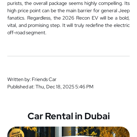
purists, the overall package seems highly compelling. Its
high price point can be the main barrier for general Jeep
fanatics. Regardless, the 2026 Recon EV will be a bold,
vital, and promising step. It will truly redefine the electric
off-road segment.
Written by: Friends Car
Published at: Thu, Dec 18, 2025 5:46 PM
Car Rental in Dubai