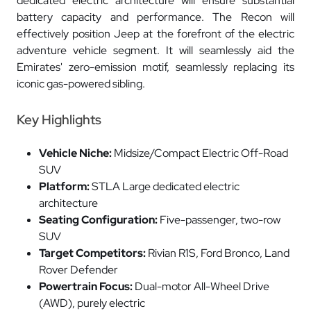
dedicated electric architecture will ensure substantial
battery capacity and performance. The Recon will
effectively position Jeep at the forefront of the electric
adventure vehicle segment. It will seamlessly aid the
Emirates' zero-emission motif, seamlessly replacing its
iconic gas-powered sibling.
Key Highlights
Vehicle Niche:
Midsize/Compact Electric Off-Road
SUV
Platform:
STLA Large dedicated electric
architecture
Seating Configuration:
Five-passenger, two-row
SUV
Target Competitors:
Rivian R1S, Ford Bronco, Land
Rover Defender
Powertrain Focus:
Dual-motor All-Wheel Drive
(AWD), purely electric