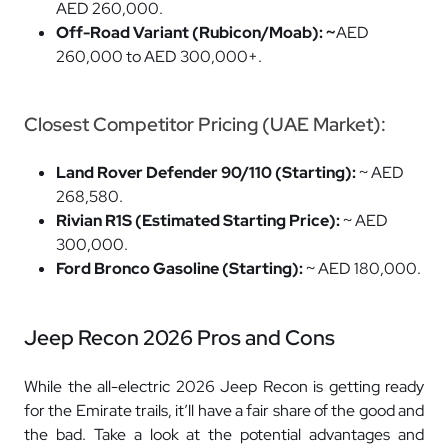
AED 260,000.
Off-Road Variant (Rubicon/Moab): ~
AED
260,000 to AED 300,000+.
Closest Competitor Pricing (UAE Market):
Land Rover Defender 90/110 (Starting):
~ AED
268,580.
Rivian R1S (Estimated Starting Price):
~ AED
300,000.
Ford Bronco Gasoline (Starting):
~ AED 180,000.
Jeep Recon 2026 Pros and Cons
While the all-electric 2026 Jeep Recon is getting ready
for the Emirate trails, it’ll have a fair share of the good and
the bad. Take a look at the potential advantages and