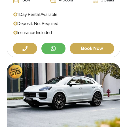
1 Day Rental Available
Deposit: Not Required
Insurance Included
Book Now