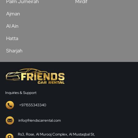
Palm Jumeirah
Mirdif
Ajman
Al Ain
Hatta
Sharjah
Inquiries & Support
+971555343340
info@friendscarrental.com
Rs3, Rose, Al Murooj Complex, Al Mustaqbal St,