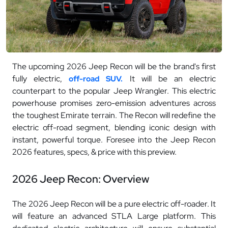
The upcoming 2026 Jeep Recon will be the brand's first
fully electric,
It will be an electric
off-road SUV.
counterpart to the popular Jeep Wrangler. This electric
powerhouse promises zero-emission adventures across
the toughest Emirate terrain. The Recon will redefine the
electric off-road segment, blending iconic design with
instant, powerful torque. Foresee into the Jeep Recon
2026 features, specs, & price with this preview.
2026 Jeep Recon: Overview
The 2026 Jeep Recon will be a pure electric off-roader. It
will feature an advanced STLA Large platform. This