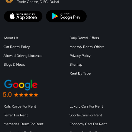
Trade Centre, DIFC, Dubai
About Us
Daily Rental Offers
Car Rental Policy
Monthly Rental Offers
Allowed Driving Lincense
Privacy Policy
Blogs & News
Sitemap
Rent By Type
Rolls Royce For Rent
Luxury Cars For Rent
Ferrari For Rent
Sports Cars For Rent
Mercedes-Benz For Rent
Economy Cars For Rent