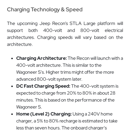
Charging Technology & Speed
The upcoming Jeep Recon’s STLA Large platform will
support both 400-volt and 800-volt electrical
architectures. Charging speeds will vary based on the
architecture.
Charging Architecture:
The Recon will launch with a
400-volt architecture. This is similar to the
Wagoneer S's. Higher trims might offer the more
advanced 800-volt system later.
DC Fast Charging Speed:
The 400-volt system is
expected to charge from 20% to 80% in about 28
minutes. This is based on the performance of the
Wagoneer S.
Home (Level 2) Charging:
Using a 240V home
charger, a 5% to 80% recharge is estimated to take
less than seven hours. The onboard charger's