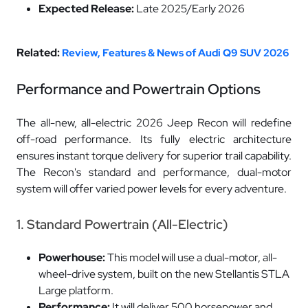
Expected Release:
Late 2025/Early 2026
Related:
Review, Features & News of Audi Q9 SUV 2026
Performance and Powertrain Options
The all-new, all-electric 2026 Jeep Recon will redefine
off-road performance. Its fully electric architecture
ensures instant torque delivery for superior trail capability.
The Recon's standard and performance, dual-motor
system will offer varied power levels for every adventure.
1. Standard Powertrain (All-Electric)
Powerhouse:
This model will use a dual-motor, all-
wheel-drive system, built on the new Stellantis STLA
Large platform.
Performance:
It will deliver 500 horsepower and