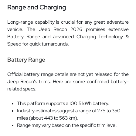
Range and Charging
Long-range capability is crucial for any great adventure
vehicle. The Jeep Recon 2026 promises extensive
Battery Range and advanced Charging Technology &
Speed for quick turnarounds.
Battery Range
Official battery range details are not yet released for the
Jeep Recon's trims. Here are some confirmed battery-
related specs:
This platform supports a 100.5 kWh battery.
Industry estimates suggest a range of 275 to 350
miles (about 443 to 563 km).
Range may vary based on the specific trim level.