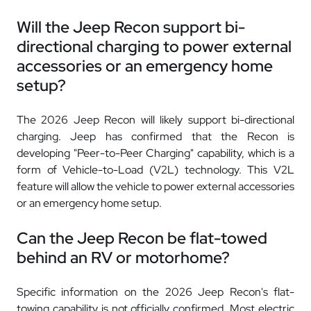
Will the Jeep Recon support bi-
directional charging to power external
accessories or an emergency home
setup?
The 2026 Jeep Recon will likely support bi-directional
charging. Jeep has confirmed that the Recon is
developing "Peer-to-Peer Charging" capability, which is a
form of Vehicle-to-Load (V2L) technology. This V2L
feature will allow the vehicle to power external accessories
or an emergency home setup.
Can the Jeep Recon be flat-towed
behind an RV or motorhome?
Specific information on the 2026 Jeep Recon's flat-
towing capability is not officially confirmed. Most electric