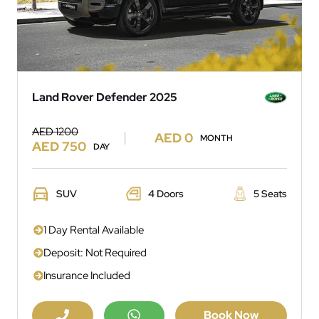
Land Rover Defender 2025
AED 1200
AED 0
MONTH
AED 750
DAY
SUV
4 Doors
5 Seats
1 Day Rental Available
Deposit: Not Required
Insurance Included
Book Now