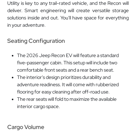
Utility is key to any trail-rated vehicle, and the Recon will
deliver. Smart engineering will create versatile storage
solutions inside and out. You'll have space for everything
in your adventure.
Seating Configuration
The 2026 Jeep Recon EV will feature a standard
five-passenger cabin. This setup will include two
comfortable front seats and a rear bench seat.
The interior's design prioritizes durability and
adventure readiness. It will come with rubberized
flooring for easy cleaning after off-road use.
The rear seats will fold to maximize the available
interior cargo space.
Cargo Volume