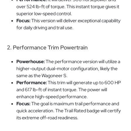
over 524 lb-ft of torque. This instant torque gives it
superior low-speed control.
Focus:
This version will deliver exceptional capability
for daily driving and trail use.
2. Performance Trim Powertrain
Powerhouse:
The performance version will utilize a
higher-output dual-motor configuration, likely the
same as the Wagoneer S.
Performance:
This trim will generate up to 600 HP
and 617 lb-ft of instant torque. The power will
enhance high-speed performance.
Focus:
The goal is maximum trail performance and
quick acceleration. The Trail Rated badge will certify
its extreme off-road readiness.