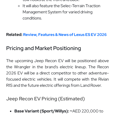
It will also feature the Selec-Terrain Traction
Management System for varied driving
conditions.
Related:
Review, Features & News of Lexus ES EV 2026
Pricing and Market Positioning
The upcoming Jeep Recon EV will be positioned above
the Wrangler in the brand's electric lineup. The Recon
2026 EV will be a direct competitor to other adventure-
focused electric vehicles. It will compete with the Rivian
R1S and the future electric offerings from Land Rover.
Jeep Recon EV Pricing (Estimated)
Base Variant (Sport/Willys): ~
AED 220,000 to