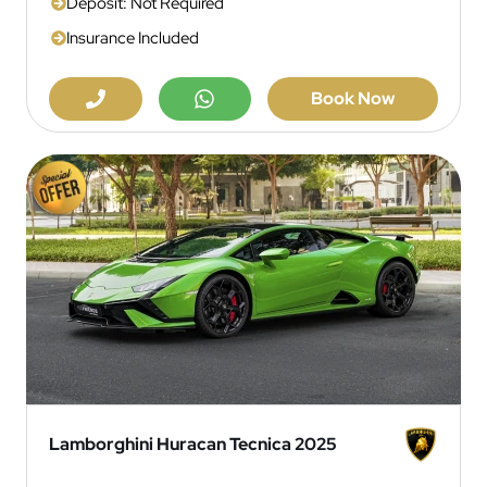
Deposit: Not Required
Insurance Included
Book Now
Lamborghini Huracan Tecnica 2025