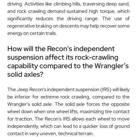
driving. Activities like climbing hills, traversing deep sand,
and rock crawling demand sustained high torque, which
significantly reduces the driving range. The use of
regenerative braking on descents may help recover some
energy on certain trails.
How will the Recon's independent
suspension affect its rock-crawling
capability compared to the Wrangler’s
solid axles?
The Jeep Recon's independent suspension (IRS) will likely
be inferior for extreme rock crawling, compared to the
Wrangler's solid axle. The solid axle forces the opposite
wheel down when one wheel lifts, maximizing tire contact
for traction. The Recon's IRS allows each wheel to move
independently, which can lead to a quicker loss of ground
contact in very uneven, technical terrain.