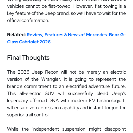
vehicles cannot be flat-towed. However, flat towing is a
key feature of the Jeep brand, so we’ll have to wait for the
official confirmation.
Related:
Review, Features & News of Mercedes-Benz G-
Class Cabriolet 2026
Final Thoughts
The 2026 Jeep Recon will not be merely an electric
version of the Wrangler. It is going to represent the
brand’s commitment to an electrified adventure future.
This all-electric SUV will successfully blend Jeep's
legendary off-road DNA with modern EV technology. It
will ensure zero-emission capability and instant torque for
superior trail control.
While the independent suspension might disappoint