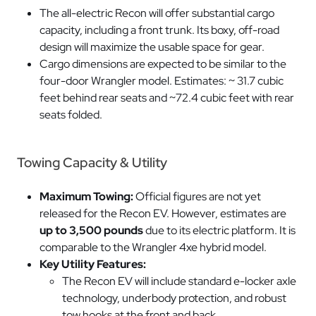
The all-electric Recon will offer substantial cargo
capacity, including a front trunk. Its boxy, off-road
design will maximize the usable space for gear.
Cargo dimensions are expected to be similar to the
four-door Wrangler model. Estimates: ~ 31.7 cubic
feet behind rear seats and ~72.4 cubic feet with rear
seats folded.
Towing Capacity & Utility
Maximum Towing:
Official figures are not yet
released for the Recon EV. However, estimates are
up to 3,500 pounds
due to its electric platform. It is
comparable to the Wrangler 4xe hybrid model.
Key Utility Features:
The Recon EV will include standard e-locker axle
technology, underbody protection, and robust
tow hooks at the front and back.