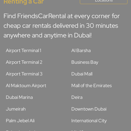
Renting a Car
Find FriendsCarRental at every corner for
cheap car rentals delivered in 30 minutes
anywhere and anytime in Dubai!
Airport Terminal 1
Al Barsha
Airport Terminal 2
Business Bay
Airport Terminal 3
Dubai Mall
Al Maktoum Airport
Mall of the Emirates
Dubai Marina
Deira
Jumeirah
Downtown Dubai
Palm Jebel Ali
International City