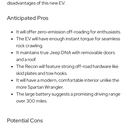
disadvantages of this new EV.
Anticipated Pros
It will offer zero-emission off-roading for enthusiasts.
The EV will have enough instant torque for seamless
rock crawling.
It maintains true Jeep DNA with removable doors
and a roof.
The Recon will feature strong off-road hardware like
skid plates and tow hooks.
It will have a modern, comfortable interior unlike the
more Spartan Wrangler.
The large battery suggests a promising driving range
over 300 miles.
Potential Cons