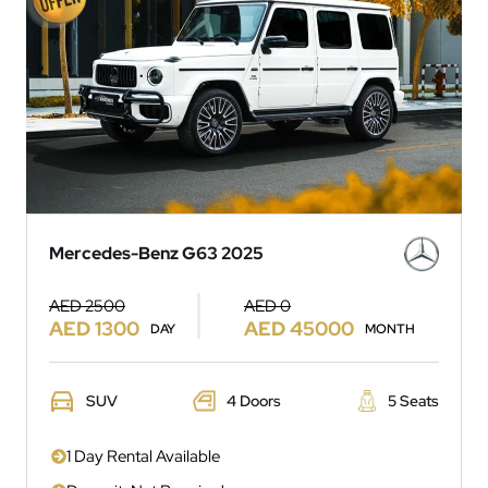
Mercedes-Benz G63 2025
AED 2500
AED 0
AED 1300
AED 45000
DAY
MONTH
SUV
4 Doors
5 Seats
1 Day Rental Available