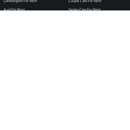
Lamborghini For Rent
Coupe Cars For Rent
Audi For Rent
Sedan Cars For Rent
Land Rover For Rent
Airport Cars For Rent
BMW For Rent
SUV Cars For Rent
Porsche For Rent
Convertible Cars For Rent