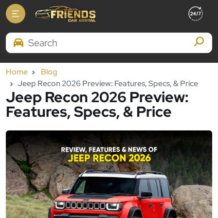
Search Brands
Home
Blog
Jeep Recon 2026 Preview: Features, Specs, & Price
Jeep Recon 2026 Preview:
Features, Specs, & Price