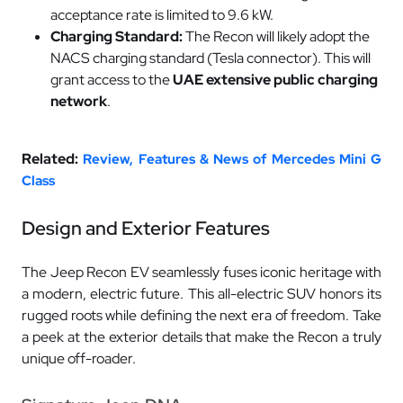
acceptance rate is limited to 9.6 kW.
Charging Standard:
The Recon will likely adopt the
NACS charging standard (Tesla connector). This will
grant access to the
UAE extensive public charging
network
.
Related:
Review, Features & News of Mercedes Mini G
Class
Design and Exterior Features
The Jeep Recon EV seamlessly fuses iconic heritage with
a modern, electric future. This all-electric SUV honors its
rugged roots while defining the next era of freedom. Take
a peek at the exterior details that make the Recon a truly
unique off-roader.