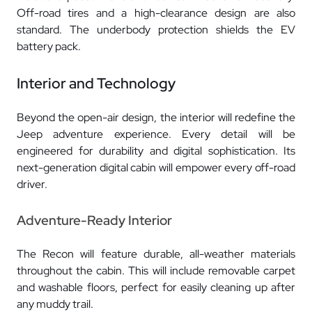
Off-road tires and a high-clearance design are also
standard. The underbody protection shields the EV
battery pack.
Interior and Technology
Beyond the open-air design, the interior will redefine the
Jeep adventure experience. Every detail will be
engineered for durability and digital sophistication. Its
next-generation digital cabin will empower every off-road
driver.
Adventure-Ready Interior
The Recon will feature durable, all-weather materials
throughout the cabin. This will include removable carpet
and washable floors, perfect for easily cleaning up after
any muddy trail.