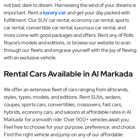
not bad; dare to dream. Harnessing the wind of your dreams is
important. Rent a
luxury car
and get your day packed with
fulfillment. Our SUV car rental, economy car rental, sports
car rental, convertible car rental, luxurious car rental, and
more come with good packages and offers. Rent any of Rolls
Royce’s models and editions, or browse our website to scan
through our fleets and engrave yourself with the joy of flexing
with an exclusive vehicle.
Rental Cars Available in Al Markada
We offer an extensive fleet of cars ranging from all brands,
styles, types, models, and editions. Rent SUVs, sedans,
coupes, sports cars, convertibles, crossovers, fast cars,
hybrids, economy cars, and saloons at affordable rates in Al
Markada for a smooth ride. Over 900+ vehicles await you.
Feel free to choose for your purpose, preference, and choice.
Find the right vehicle and jump on any of our affordable