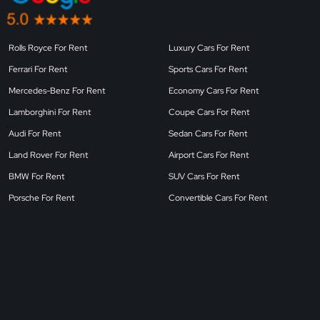
Rolls Royce For Rent
Luxury Cars For Rent
Ferrari For Rent
Sports Cars For Rent
Mercedes-Benz For Rent
Economy Cars For Rent
Lamborghini For Rent
Coupe Cars For Rent
Audi For Rent
Sedan Cars For Rent
Land Rover For Rent
Airport Cars For Rent
BMW For Rent
SUV Cars For Rent
Porsche For Rent
Convertible Cars For Rent