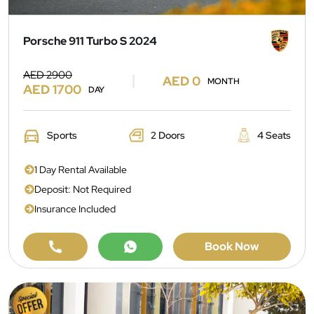
Porsche 911 Turbo S 2024
AED 2900
AED 0
MONTH
AED 1700
DAY
Sports
2 Doors
4 Seats
1 Day Rental Available
Deposit: Not Required
Insurance Included
Book Now