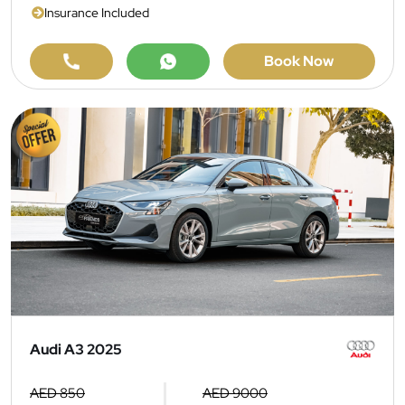
Insurance Included
Book Now
Audi A3 2025
AED 850
AED 9000