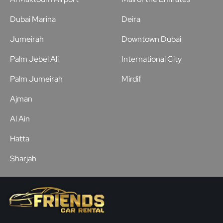
Dubai Marina
Deira
Jumeirah
Downtown Dubai
Palm Jebel Ali
International City
Palm Jumeirah
Mirdif
Ajman
Al Ain
Hatta
Sharjah