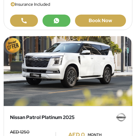
Insurance Included
Book Now
Nissan Patrol Platinum 2025
AED 1250
AED 0
MONTH