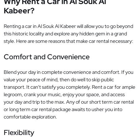
Why Rent a Car in Al Souk Al
Kabeer?
Renting a car in Al Souk Al Kabeer will allow you to go beyond
this historic locality and explore any hidden gem in a grand
style. Here are some reasons that make car rental necessary:
Comfort and Convenience
Blend your day in complete convenience and comfort. If you
value your peace of mind, then do well to skip public
transport. It can’t satisfy you completely. Rent a car for ample
legroom, crank your music, enjoy your space, and access
your day and trip to the max. Any of our short term car rental
or long term car rental package awaits to usher you into
comfortable exploration.
Flexibility