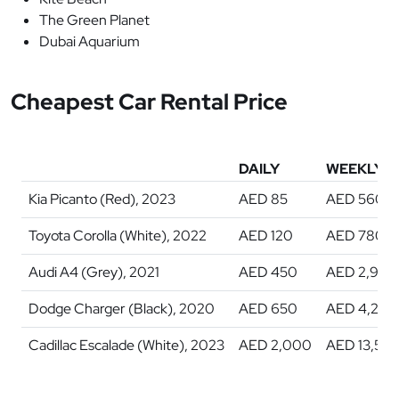
The Green Planet
Dubai Aquarium
Cheapest Car Rental Price
DAILY
WEEKLY
Kia Picanto (Red), 2023
AED 85
AED 560
Toyota Corolla (White), 2022
AED 120
AED 780
Audi A4 (Grey), 2021
AED 450
AED 2,900
Dodge Charger (Black), 2020
AED 650
AED 4,200
Cadillac Escalade (White), 2023
AED 2,000
AED 13,50