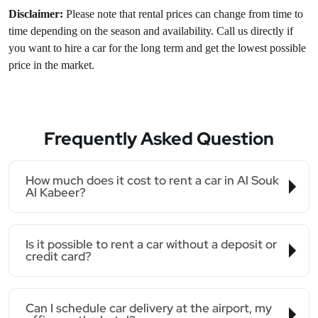
Disclaimer:
Please note that rental prices can change from time to
time depending on the season and availability. Call us directly if
you want to hire a car for the long term and get the lowest possible
price in the market.
Frequently Asked Question
How much does it cost to rent a car in Al Souk
Al Kabeer?
Is it possible to rent a car without a deposit or
credit card?
Can I schedule car delivery at the airport, my