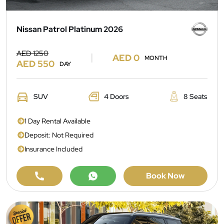
Nissan Patrol Platinum 2026
AED 1250
AED 0
MONTH
AED 550
DAY
SUV
4 Doors
8 Seats
1 Day Rental Available
Deposit: Not Required
Insurance Included
Book Now