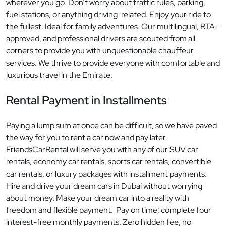
wherever you go. Don’t worry about traffic rules, parking,
fuel stations, or anything driving-related. Enjoy your ride to
the fullest. Ideal for family adventures. Our multilingual, RTA-
approved, and professional drivers are scouted from all
corners to provide you with unquestionable chauffeur
services. We thrive to provide everyone with comfortable and
luxurious travel in the Emirate.
Rental Payment in Installments
Paying a lump sum at once can be difficult, so we have paved
the way for you to rent a car now and pay later.
FriendsCarRental will serve you with any of our SUV car
rentals, economy car rentals, sports car rentals, convertible
car rentals, or luxury packages with installment payments.
Hire and drive your dream cars in Dubai without worrying
about money. Make your dream car into a reality with
freedom and flexible payment. Pay on time; complete four
interest-free monthly payments. Zero hidden fee, no