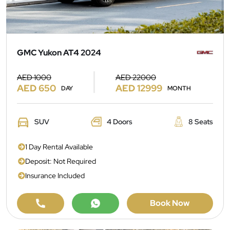
GMC Yukon AT4 2024
AED 1000
AED 22000
AED 650
AED 12999
DAY
MONTH
SUV
4 Doors
8 Seats
1 Day Rental Available
Deposit: Not Required
Insurance Included
Book Now