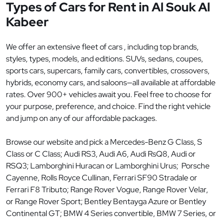
Types of Cars for Rent in Al Souk Al
Kabeer
We offer an extensive fleet of cars , including top brands,
styles, types, models, and editions. SUVs, sedans, coupes,
sports cars, supercars, family cars, convertibles, crossovers,
hybrids, economy cars, and saloons—all available at affordable
rates. Over 900+ vehicles await you. Feel free to choose for
your purpose, preference, and choice. Find the right vehicle
and jump on any of our affordable packages.
Browse our website and pick a Mercedes-Benz G Class, S
Class or C Class; Audi RS3, Audi A6, Audi RsQ8, Audi or
RSQ3; Lamborghini Huracan or Lamborghini Urus; Porsche
Cayenne, Rolls Royce Cullinan, Ferrari SF90 Stradale or
Ferrari F8 Tributo; Range Rover Vogue, Range Rover Velar,
or Range Rover Sport; Bentley Bentayga Azure or Bentley
Continental GT; BMW 4 Series convertible, BMW 7 Series, or