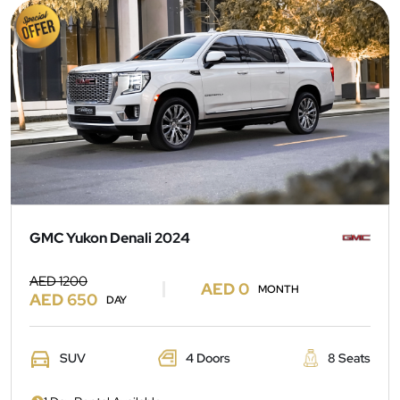
GMC Yukon Denali 2024
AED 1200
AED 0
MONTH
AED 650
DAY
SUV
4 Doors
8 Seats