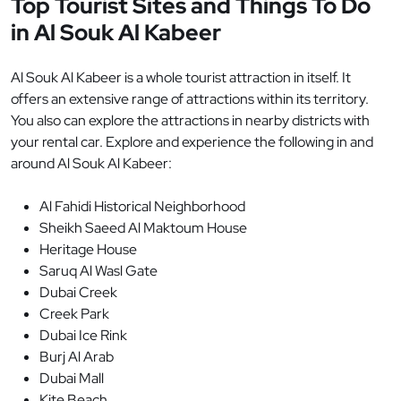
Top Tourist Sites and Things To Do
in Al Souk Al Kabeer
Al Souk Al Kabeer is a whole tourist attraction in itself. It
offers an extensive range of attractions within its territory.
You also can explore the attractions in nearby districts with
your rental car. Explore and experience the following in and
around Al Souk Al Kabeer:
Al Fahidi Historical Neighborhood
Sheikh Saeed Al Maktoum House
Heritage House
Saruq Al Wasl Gate
Dubai Creek
Creek Park
Dubai Ice Rink
Burj Al Arab
Dubai Mall
Kite Beach