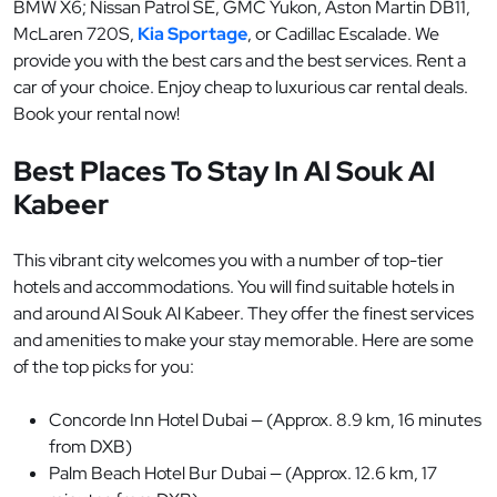
BMW X6; Nissan Patrol SE, GMC Yukon, Aston Martin DB11,
McLaren 720S,
Kia Sportage
, or Cadillac Escalade. We
provide you with the best cars and the best services. Rent a
car of your choice. Enjoy cheap to luxurious car rental deals.
Book your rental now!
Best Places To Stay In Al Souk Al
Kabeer
This vibrant city welcomes you with a number of top-tier
hotels and accommodations. You will find suitable hotels in
and around Al Souk Al Kabeer. They offer the finest services
and amenities to make your stay memorable. Here are some
of the top picks for you:
Concorde Inn Hotel Dubai — (Approx. 8.9 km, 16 minutes
from DXB)
Palm Beach Hotel Bur Dubai — (Approx. 12.6 km, 17