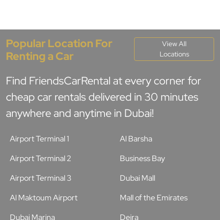
Popular Location For
View All
Renting a Car
Locations
Find FriendsCarRental at every corner for
cheap car rentals delivered in 30 minutes
anywhere and anytime in Dubai!
Airport Terminal 1
Al Barsha
Airport Terminal 2
Business Bay
Airport Terminal 3
Dubai Mall
Al Maktoum Airport
Mall of the Emirates
Dubai Marina
Deira