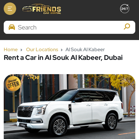
Search Brands
Home
Our Locations
Al Souk Al Kabeer
Rent a Car in Al Souk Al Kabeer, Dubai