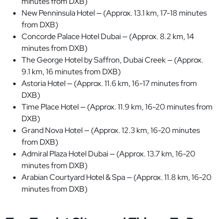
minutes from DXB)
New Penninsula Hotel — (Approx. 13.1 km, 17-18 minutes
from DXB)
Concorde Palace Hotel Dubai — (Approx. 8.2 km, 14
minutes from DXB)
The George Hotel by Saffron, Dubai Creek — (Approx.
9.1 km, 16 minutes from DXB)
Astoria Hotel — (Approx. 11.6 km, 16-17 minutes from
DXB)
Time Place Hotel — (Approx. 11.9 km, 16-20 minutes from
DXB)
Grand Nova Hotel — (Approx. 12.3 km, 16-20 minutes
from DXB)
Admiral Plaza Hotel Dubai — (Approx. 13.7 km, 16-20
minutes from DXB)
Arabian Courtyard Hotel & Spa — (Approx. 11.8 km, 16-20
minutes from DXB)