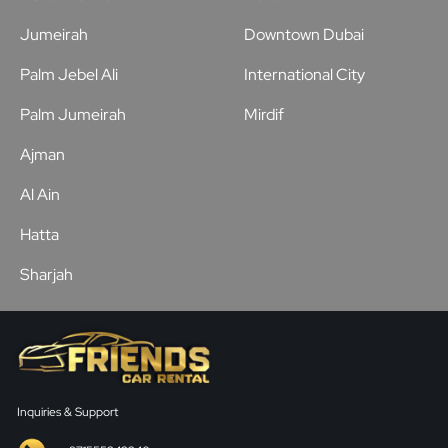
Jumeirah
Downtown Dubai
Palm Jebel Ali
International City
Palm Jumeirah
Mirdif
Ajman
Al Ain
Hatta
Sharjah
Inquiries & Support