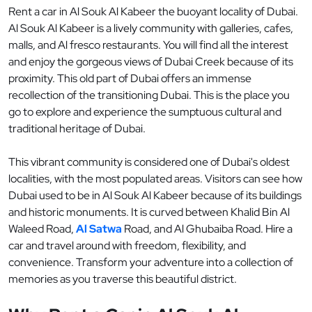
Rent a car in Al Souk Al Kabeer the buoyant locality of Dubai.
Al Souk Al Kabeer is a lively community with galleries, cafes,
malls, and Al fresco restaurants. You will find all the interest
and enjoy the gorgeous views of Dubai Creek because of its
proximity. This old part of Dubai offers an immense
recollection of the transitioning Dubai. This is the place you
go to explore and experience the sumptuous cultural and
traditional heritage of Dubai.
This vibrant community is considered one of Dubai's oldest
localities, with the most populated areas. Visitors can see how
Dubai used to be in Al Souk Al Kabeer because of its buildings
and historic monuments. It is curved between Khalid Bin Al
Waleed Road,
Al Satwa
Road, and Al Ghubaiba Road. Hire a
car and travel around with freedom, flexibility, and
convenience. Transform your adventure into a collection of
memories as you traverse this beautiful district.