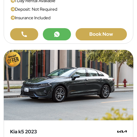
1 Day Rental Available
Deposit: Not Required
Insurance Included
Book Now
Kia k5 2023