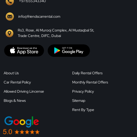
+971555343340
info@friendscarrental.com
Rs3, Rose, Al Murooj Complex, Al Mustaqbal St,
Trade Centre, DIFC, Dubai
About Us
Daily Rental Offers
Car Rental Policy
Monthly Rental Offers
Allowed Driving Lincense
Privacy Policy
Blogs & News
Sitemap
Rent By Type