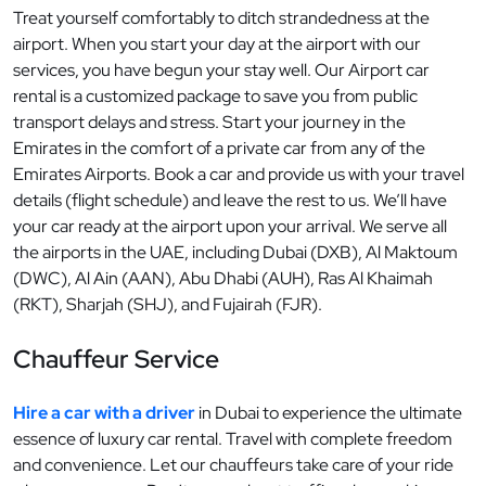
Treat yourself comfortably to ditch strandedness at the
airport. When you start your day at the airport with our
services, you have begun your stay well. Our Airport car
rental is a customized package to save you from public
transport delays and stress. Start your journey in the
Emirates in the comfort of a private car from any of the
Emirates Airports. Book a car and provide us with your travel
details (flight schedule) and leave the rest to us. We’ll have
your car ready at the airport upon your arrival. We serve all
the airports in the UAE, including Dubai (DXB), Al Maktoum
(DWC), Al Ain (AAN), Abu Dhabi (AUH), Ras Al Khaimah
(RKT), Sharjah (SHJ), and Fujairah (FJR).
Chauffeur Service
Hire a car with a driver
in Dubai to experience the ultimate
essence of luxury car rental. Travel with complete freedom
and convenience. Let our chauffeurs take care of your ride