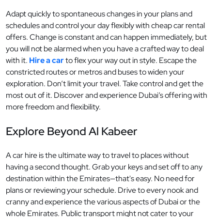
Adapt quickly to spontaneous changes in your plans and
schedules and control your day flexibly with cheap car rental
offers. Change is constant and can happen immediately, but
you will not be alarmed when you have a crafted way to deal
with it.
Hire a car
to flex your way out in style. Escape the
constricted routes or metros and buses to widen your
exploration. Don’t limit your travel. Take control and get the
most out of it. Discover and experience Dubai’s offering with
more freedom and flexibility.
Explore Beyond Al Kabeer
A car hire is the ultimate way to travel to places without
having a second thought. Grab your keys and set off to any
destination within the Emirates—that's easy. No need for
plans or reviewing your schedule. Drive to every nook and
cranny and experience the various aspects of Dubai or the
whole Emirates. Public transport might not cater to your