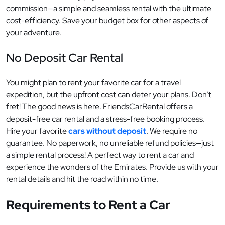
commission—a simple and seamless rental with the ultimate
cost-efficiency. Save your budget box for other aspects of
your adventure.
No Deposit Car Rental
You might plan to rent your favorite car for a travel
expedition, but the upfront cost can deter your plans. Don’t
fret! The good news is here. FriendsCarRental offers a
deposit-free car rental and a stress-free booking process.
Hire your favorite
cars without deposit
. We require no
guarantee. No paperwork, no unreliable refund policies—just
a simple rental process! A perfect way to rent a car and
experience the wonders of the Emirates. Provide us with your
rental details and hit the road within no time.
Requirements to Rent a Car