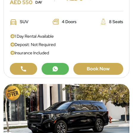
AED 550
DAY
SUV
4 Doors
8 Seats
1 Day Rental Available
Deposit: Not Required
Insurance Included
Book Now