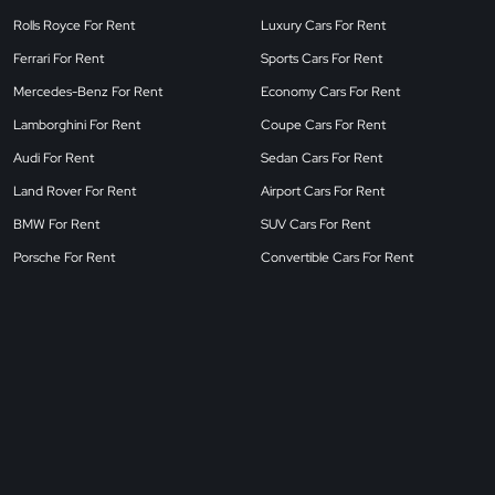
Rolls Royce For Rent
Luxury Cars For Rent
Ferrari For Rent
Sports Cars For Rent
Mercedes-Benz For Rent
Economy Cars For Rent
Lamborghini For Rent
Coupe Cars For Rent
Audi For Rent
Sedan Cars For Rent
Land Rover For Rent
Airport Cars For Rent
BMW For Rent
SUV Cars For Rent
Porsche For Rent
Convertible Cars For Rent