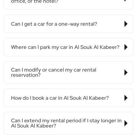
office, or the hotel?
Can I get a car for a one-way rental?
Where can I park my car in Al Souk Al Kabeer?
Can I modify or cancel my car rental
reservation?
How do I book a car in Al Souk Al Kabeer?
Can I extend my rental period if I stay longer in
Al Souk Al Kabeer?