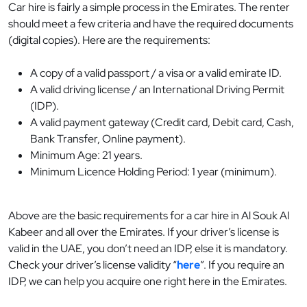
Car hire is fairly a simple process in the Emirates. The renter
should meet a few criteria and have the required documents
(digital copies). Here are the requirements:
A copy of a valid passport / a visa or a valid emirate ID.
A valid driving license / an International Driving Permit
(IDP).
A valid payment gateway (Credit card, Debit card, Cash,
Bank Transfer, Online payment).
Minimum Age: 21 years.
Minimum Licence Holding Period: 1 year (minimum).
Above are the basic requirements for a car hire in Al Souk Al
Kabeer and all over the Emirates. If your driver’s license is
valid in the UAE, you don’t need an IDP, else it is mandatory.
Check your driver’s license validity “
here
”. If you require an
IDP, we can help you acquire one right here in the Emirates.