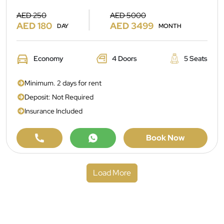
AED 250
AED 5000
AED 180
AED 3499
DAY
MONTH
Economy
4 Doors
5 Seats
Minimum. 2 days for rent
Deposit: Not Required
Insurance Included
Book Now
Load More