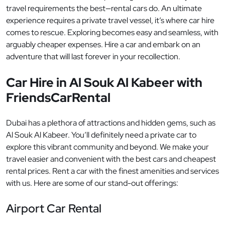
travel requirements the best—rental cars do. An ultimate
experience requires a private travel vessel, it’s where car hire
comes to rescue. Exploring becomes easy and seamless, with
arguably cheaper expenses. Hire a car and embark on an
adventure that will last forever in your recollection.
Car Hire in Al Souk Al Kabeer with
FriendsCarRental
Dubai has a plethora of attractions and hidden gems, such as
Al Souk Al Kabeer. You’ll definitely need a private car to
explore this vibrant community and beyond. We make your
travel easier and convenient with the best cars and cheapest
rental prices. Rent a car with the finest amenities and services
with us. Here are some of our stand-out offerings:
Airport Car Rental