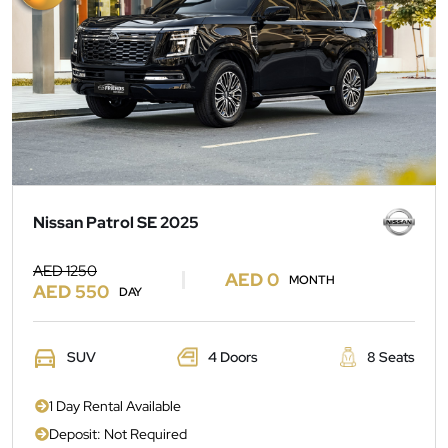
Nissan Patrol SE 2025
AED 1250
AED 0
MONTH
AED 550
DAY
SUV
4 Doors
8 Seats
1 Day Rental Available
Deposit: Not Required