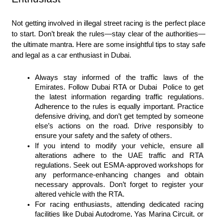
Not getting involved in illegal street racing is the perfect place 
to start. Don’t break the rules—stay clear of the authorities—
the ultimate mantra. Here are some insightful tips to stay safe 
and legal as a car enthusiast in Dubai.
Always stay informed of the traffic laws of the 
Emirates. Follow Dubai RTA or Dubai  Police to get 
the latest information regarding traffic regulations. 
Adherence to the rules is equally important. Practice 
defensive driving, and don’t get tempted by someone 
else’s actions on the road. Drive responsibly to 
ensure your safety and the safety of others.
If you intend to modify your vehicle, ensure all 
alterations adhere to the UAE traffic and RTA 
regulations. Seek out ESMA-approved workshops for 
any performance-enhancing changes and obtain 
necessary approvals. Don’t forget to register your 
altered vehicle with the RTA.
For racing enthusiasts, attending dedicated racing 
facilities like Dubai Autodrome, Yas Marina Circuit, or 