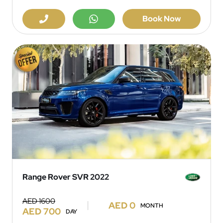
Book Now
Range Rover SVR 2022
AED 1600
AED 0
MONTH
AED 700
DAY