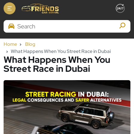
Search Brands
Home
Blog
What Happens When You Street Race in Dubai
What Happens When You
Street Race in Dubai