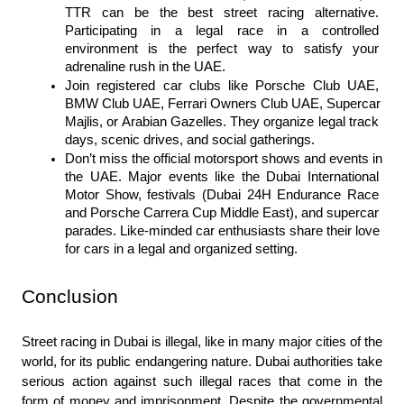
TTR can be the best street racing alternative. 
Participating in a legal race in a controlled 
environment is the perfect way to satisfy your 
adrenaline rush in the UAE.
Join registered car clubs like Porsche Club UAE, 
BMW Club UAE, Ferrari Owners Club UAE, Supercar 
Majlis, or Arabian Gazelles. They organize legal track 
days, scenic drives, and social gatherings.
Don’t miss the official motorsport shows and events in 
the UAE. Major events like the Dubai International 
Motor Show, festivals (Dubai 24H Endurance Race 
and Porsche Carrera Cup Middle East), and supercar 
parades. Like-minded car enthusiasts share their love 
for cars in a legal and organized setting.
Conclusion
Street racing in Dubai is illegal, like in many major cities of the 
world, for its public endangering nature. Dubai authorities take 
serious action against such illegal races that come in the 
form of money and imprisonment. Despite the governmental 