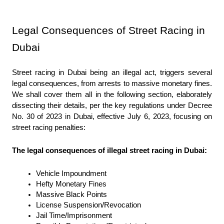
Legal Consequences of Street Racing in 
Dubai
Street racing in Dubai being an illegal act, triggers several 
legal consequences, from arrests to massive monetary fines. 
We shall cover them all in the following section, elaborately 
dissecting their details, per the key regulations under Decree 
No. 30 of 2023 in Dubai, effective July 6, 2023, focusing on 
street racing penalties:
The legal consequences of illegal street racing in Dubai:
Vehicle Impoundment
Hefty Monetary Fines
Massive Black Points
License Suspension/Revocation
Jail Time/Imprisonment