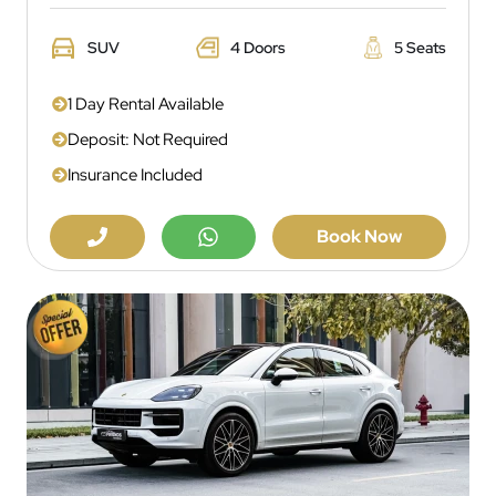
SUV
4 Doors
5 Seats
1 Day Rental Available
Deposit: Not Required
Insurance Included
Book Now