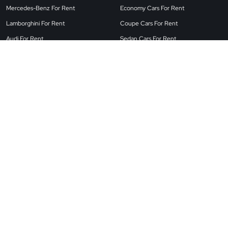
Mercedes-Benz For Rent
Economy Cars For Rent
Lamborghini For Rent
Coupe Cars For Rent
Audi For Rent
Sedan Cars For Rent
Land Rover For Rent
Airport Cars For Rent
BMW For Rent
SUV Cars For Rent
Porsche For Rent
Convertible Cars For Rent