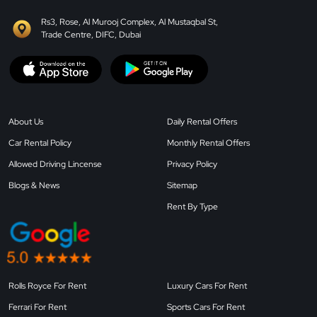
Rs3, Rose, Al Murooj Complex, Al Mustaqbal St,
Trade Centre, DIFC, Dubai
About Us
Daily Rental Offers
Car Rental Policy
Monthly Rental Offers
Allowed Driving Lincense
Privacy Policy
Blogs & News
Sitemap
Rent By Type
Rolls Royce For Rent
Luxury Cars For Rent
Ferrari For Rent
Sports Cars For Rent