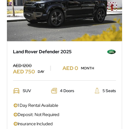
Land Rover Defender 2025
AED 1200
AED 0
MONTH
AED 750
DAY
SUV
4 Doors
5 Seats
1 Day Rental Available
Deposit: Not Required
Insurance Included