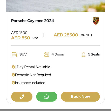
Porsche Cayenne 2024
AED 1500
AED 28500
MONTH
AED 850
DAY
SUV
4 Doors
5 Seats
1 Day Rental Available
Deposit: Not Required
Insurance Included
Book Now