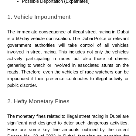
Possible Deportation (Expatriates)
1. Vehicle Impoundment
The immediate consequence of illegal street racing in Dubai 
is a 60-day vehicle confiscation. The Dubai Police or relevant 
government authorities will take control of all vehicles 
involved in street racing. This includes not only the vehicles 
actively participating in races but also those of drivers 
gathering to watch or involved in associated stunts on the 
roads. Therefore, even the vehicles of race watchers can be 
impounded if their presence contributes to illegal activity or 
public disorder.
2. Hefty Monetary Fines
The monetary fines related to illegal street racing in Dubai are 
significant and designed to deter such dangerous activities. 
Here are some key fine amounts outlined by the recent 