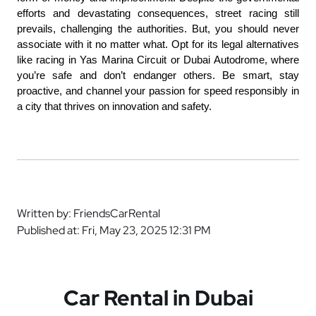
efforts and devastating consequences, street racing still 
prevails, challenging the authorities. But, you should never 
associate with it no matter what. Opt for its legal alternatives 
like racing in Yas Marina Circuit or Dubai Autodrome, where 
you’re safe and don’t endanger others. Be smart, stay 
proactive, and channel your passion for speed responsibly in 
a city that thrives on innovation and safety.
Written by: FriendsCarRental
Published at: Fri, May 23, 2025 12:31 PM
Car Rental in Dubai