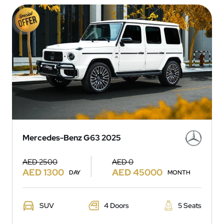
Mercedes-Benz G63 2025
AED 2500
AED 0
AED 1300
AED 45000
DAY
MONTH
SUV
4 Doors
5 Seats