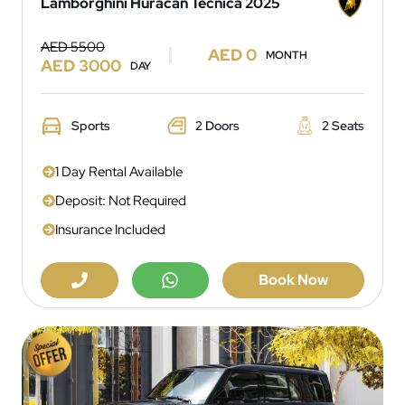
Lamborghini Huracan Tecnica 2025
AED 5500
AED 0
MONTH
AED 3000
DAY
Sports
2 Doors
2 Seats
1 Day Rental Available
Deposit: Not Required
Insurance Included
Book Now