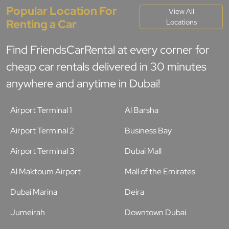
Popular Location For
View All
Renting a Car
Locations
Find FriendsCarRental at every corner for
cheap car rentals delivered in 30 minutes
anywhere and anytime in Dubai!
Airport Terminal 1
Al Barsha
Airport Terminal 2
Business Bay
Airport Terminal 3
Dubai Mall
Al Maktoum Airport
Mall of the Emirates
Dubai Marina
Deira
Jumeirah
Downtown Dubai