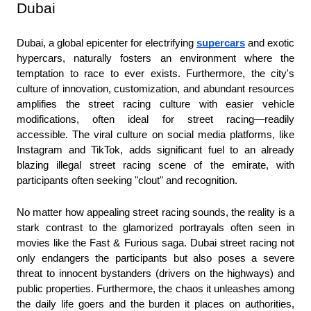
Dubai
Dubai, a global epicenter for electrifying 
supercars
 and exotic 
hypercars, naturally fosters an environment where the 
temptation to race to ever exists. Furthermore, the city's 
culture of innovation, customization, and abundant resources 
amplifies the street racing culture with easier vehicle 
modifications, often ideal for street racing—readily 
accessible. The viral culture on social media platforms, like 
Instagram and TikTok, adds significant fuel to an already 
blazing illegal street racing scene of the emirate, with 
participants often seeking "clout" and recognition.
No matter how appealing street racing sounds, the reality is a 
stark contrast to the glamorized portrayals often seen in 
movies like the Fast & Furious saga. Dubai street racing not 
only endangers the participants but also poses a severe 
threat to innocent bystanders (drivers on the highways) and 
public properties. Furthermore, the chaos it unleashes among 
the daily life goers and the burden it places on authorities, 