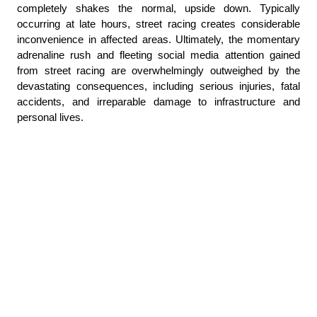
completely shakes the normal, upside down. Typically 
occurring at late hours, street racing creates considerable 
inconvenience in affected areas. Ultimately, the momentary 
adrenaline rush and fleeting social media attention gained 
from street racing are overwhelmingly outweighed by the 
devastating consequences, including serious injuries, fatal 
accidents, and irreparable damage to infrastructure and 
personal lives.