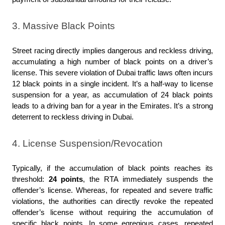
3. Massive Black Points
Street racing directly implies dangerous and reckless driving, 
accumulating a high number of black points on a driver’s 
license. This severe violation of Dubai traffic laws often incurs 
12 black points in a single incident. It’s a half-way to license 
suspension for a year, as accumulation of 24 black points 
leads to a driving ban for a year in the Emirates. It’s a strong 
deterrent to reckless driving in Dubai.
4. License Suspension/Revocation
Typically, if the accumulation of black points reaches its 
threshold: 
24 points
, the RTA immediately suspends the 
offender’s license. Whereas, for repeated and severe traffic 
violations, the authorities can directly revoke the repeated 
offender’s license without requiring the accumulation of 
specific black points. In some egregious cases, repeated 