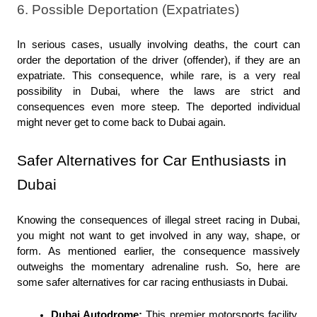
6. Possible Deportation (Expatriates)
In serious cases, usually involving deaths, the court can 
order the deportation of the driver (offender), if they are an 
expatriate. This consequence, while rare, is a very real 
possibility in Dubai, where the laws are strict and 
consequences even more steep. The deported individual 
might never get to come back to Dubai again.
Safer Alternatives for Car Enthusiasts in 
Dubai
Knowing the consequences of illegal street racing in Dubai, 
you might not want to get involved in any way, shape, or 
form. As mentioned earlier, the consequence massively 
outweighs the momentary adrenaline rush. So, here are 
some safer alternatives for car racing enthusiasts in Dubai.
Dubai Autodrome:
 This premier motorsports facility 