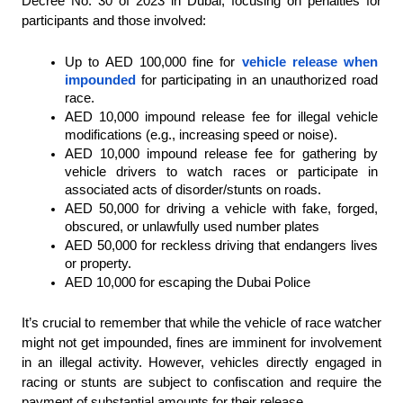
Decree No. 30 of 2023 in Dubai, focusing on penalties for 
participants and those involved:
Up to AED 100,000 fine for 
vehicle release when 
impounded
 for participating in an unauthorized road 
race.
AED 10,000 impound release fee for illegal vehicle 
modifications (e.g., increasing speed or noise).
AED 10,000 impound release fee for gathering by 
vehicle drivers to watch races or participate in 
associated acts of disorder/stunts on roads.
AED 50,000 for driving a vehicle with fake, forged, 
obscured, or unlawfully used number plates
AED 50,000 for reckless driving that endangers lives 
or property.
AED 10,000 for escaping the Dubai Police
It’s crucial to remember that while the vehicle of race watcher 
might not get impounded, fines are imminent for involvement 
in an illegal activity. However, vehicles directly engaged in 
racing or stunts are subject to confiscation and require the 
payment of substantial amounts for their release.