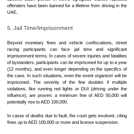
offenders have been banned for a lifetime from driving in the 
UAE.
5. Jail Time/Imprisonment
Beyond monetary fines and vehicle confiscations, street 
racing participants can face jail time and significant 
imprisonment terms. In cases of severe injuries and fatalities 
of bystanders, participants can be imprisoned for up to a year 
(12 months), and even longer depending on the specifics of 
the case. In such situations, even the event organizer will be 
imprisoned. The severity of the fine doubles if multiple 
violations, like running red lights or DUI (driving under the 
influence), are proven; a minimum fine of AED 50,000 will 
potentially rise to AED 100,000.
In cases of deaths due to fault, the court gets involved, citing 
fines up to AED 100,000 or more and license suspension.