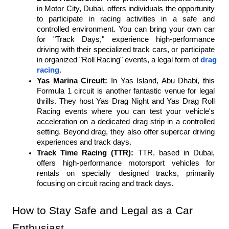
in Motor City, Dubai, offers individuals the opportunity 
to participate in racing activities in a safe and 
controlled environment. You can bring your own car 
for "Track Days," experience high-performance 
driving with their specialized track cars, or participate 
in organized "Roll Racing" events, a legal form of 
drag 
racing
.
Yas Marina Circuit:
 In Yas Island, Abu Dhabi, this 
Formula 1 circuit is another fantastic venue for legal 
thrills. They host Yas Drag Night and Yas Drag Roll 
Racing events where you can test your vehicle's 
acceleration on a dedicated drag strip in a controlled 
setting. Beyond drag, they also offer supercar driving 
experiences and track days.
Track Time Racing (TTR):
 TTR, based in Dubai, 
offers high-performance motorsport vehicles for 
rentals on specially designed tracks, primarily 
focusing on circuit racing and track days.
How to Stay Safe and Legal as a Car 
Enthusiast