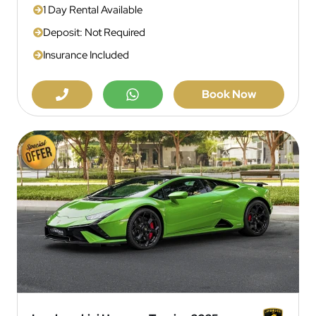
1 Day Rental Available
Deposit: Not Required
Insurance Included
Book Now