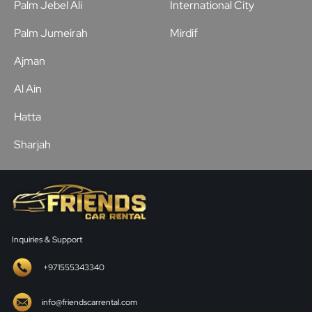
Palm Jebel Ali
International City
Palm Jumeirah
Mirdif
Ajman
Al Ain
Hatta
Sharjah
Inquiries & Support
+971555343340
info@friendscarrental.com