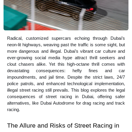
Radical, customized supercars echoing through Dubai’s
neon-lit highways, weaving past the traffic is some sight, but
more dangerous and illegal. Dubai’s vibrant car culture and
ever-growing social media hype attract thrill seekers and
clout chasers alike. Yet this high-octane thrill comes with
devastating consequences: hefty fines and car
impoundments, and jail time. Despite the strict laws, 24/7
police patrols, and enhanced technological implementation,
illegal street racing still prevails. This blog explores the legal
consequences of street racing in Dubai, offering safer
alternatives, like Dubai Autodrome for drag racing and track
racing.
The Allure and Risks of Street Racing in 