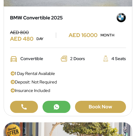
BMW Convertible 2025
AED 800
AED 16000
MONTH
AED 480
DAY
Convertible
2 Doors
4 Seats
1 Day Rental Available
Deposit: Not Required
Insurance Included
Book Now