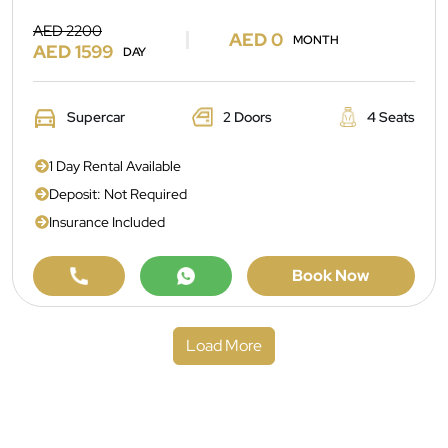
AED 2200
AED 0
MONTH
AED 1599
DAY
Supercar
2 Doors
4 Seats
1 Day Rental Available
Deposit: Not Required
Insurance Included
Book Now
Load More