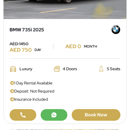
BMW 735i 2025
AED 1450
AED 0
MONTH
AED 750
DAY
Luxury
4 Doors
5 Seats
1 Day Rental Available
Deposit: Not Required
Insurance Included
Book Now