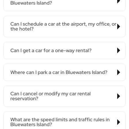
Bluewaters Island?
Can I schedule a car at the airport, my office, or
the hotel?
Can I get a car for a one-way rental?
Where can I park a car in Bluewaters Island?
Can I cancel or modify my car rental
reservation?
What are the speed limits and traffic rules in
Bluewaters Island?