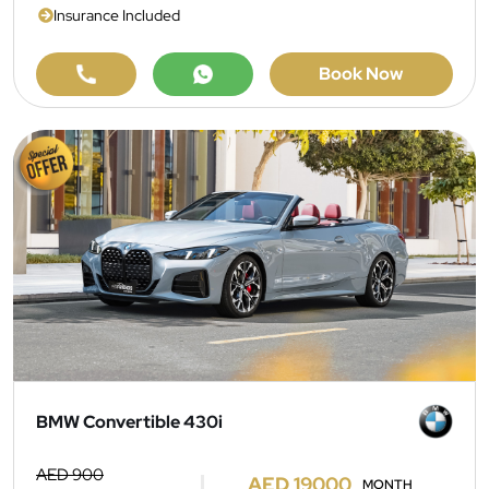
Insurance Included
Book Now
BMW Convertible 430i
AED 900
AED 19000
MONTH