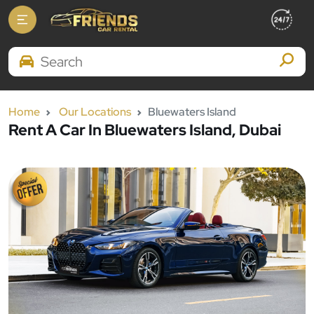
Search Brands
Home
Our Locations
Bluewaters Island
Rent A Car In Bluewaters Island, Dubai