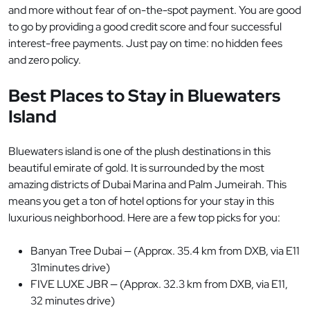
and more without fear of on-the-spot payment. You are good
to go by providing a good credit score and four successful
interest-free payments. Just pay on time: no hidden fees
and zero policy.
Best Places to Stay in Bluewaters
Island
Bluewaters island is one of the plush destinations in this
beautiful emirate of gold. It is surrounded by the most
amazing districts of Dubai Marina and Palm Jumeirah. This
means you get a ton of hotel options for your stay in this
luxurious neighborhood. Here are a few top picks for you:
Banyan Tree Dubai — (Approx. 35.4 km from DXB, via E11
31minutes drive)
FIVE LUXE JBR — (Approx. 32.3 km from DXB, via E11,
32 minutes drive)