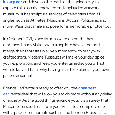
luxury car
and drive on the roads of the golden city to
explore this globally renowned and applauded waxwork
museum. It has sculptural replicas of celebrities from all
angles, such as Athletes, Musicians, Actors, Politicians, and
more. Wear that smile and pose for a memorable photoshoot.
In October 2021, since its arms were opened, it has
embraced many visitors who troop into have a feel and
merge their fantasies in a lively moment with many wax-
crafted stars. Madame Tussauds will make your day, spice
your exploration, and keep you entertained so you will not
wish to leave. That is why having a car to explore at your own
pace is essential.
FriendsCarRental is ready to offer you the
cheapest
car
rental deal that will allow you to do more without any delay
or anxiety. As the good things encircle you, it is a surety that
Madame Tussauds can turn your visit into a complete one
with a pack of restaurants such as The London Project and