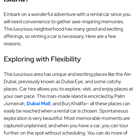
Embark on a wonderful adventure with a rental car since you
will need convenience to gather awe-inspiring memories.
This luxurious neighborhood has many good and exciting
offerings, so renting a car is necessary. Here are a few
reasons:
Exploring with Flexibility
This luxurious area has unique and exciting places like the Ain
Dubai, previously known as Dubai Eye, and some catchy
places. Car hire allows you to explore, visit, and enjoy places at
your own pace. This man-made island is encircled by Palm
Jumeirah,
Dubai Mall
, and Burj Khalifa— all these places can
easily be reached when a rental car is chosen. Spontaneous
exploration is very beautiful. Most memorable moments are
captured unplanned, and when you have a car, you can tour
further on the spot without scheduling. You can do more of