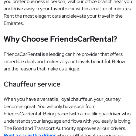
you prefer business in person, visit our office branch near you
and drive away in your favorite car within a matter of minutes.
Rent the most elegant cars and elevate your travel in the
Emirates.
Why Choose FriendsCarRental?
FriendsCarRental is a leading car hire provider that offers
incredible deals and makes all your travels beautiful. Below
are the reasons that make us unique.
Chauffeur service
When you have a versatile, loyal chauffeur, your journey
becomes great. You will only have such from
FriendsCarRental. Being paired with a multilingual driver who
understands your language and flows with you easily is loving.
The Road and Transport Authority approves all our drivers.
Rent a car with a driver
who is skillful, loyal, experienced,