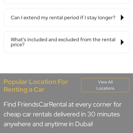
Can I extend my rental period if I stay longer?
What’s included and excluded from the rental
price?
Popular Location For
View All
Renting a Car
Locations
Find FriendsCarRental at every corner for
cheap car rentals delivered in 30 minutes
anywhere and anytime in Dubai!