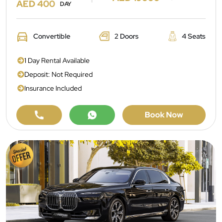
AED 400
DAY
Convertible
2 Doors
4 Seats
1 Day Rental Available
Deposit: Not Required
Insurance Included
Book Now