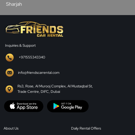
Sharjah
Inquiries & Support
+971555343340
info@friendscarrental.com
Rs3, Rose, Al Murooj Complex, Al Mustaqbal St,
Trade Centre, DIFC, Dubai
About Us
Daily Rental Offers