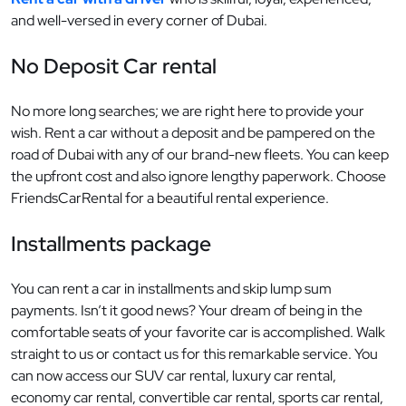
and well-versed in every corner of Dubai.
No Deposit Car rental
No more long searches; we are right here to provide your
wish. Rent a car without a deposit and be pampered on the
road of Dubai with any of our brand-new fleets. You can keep
the upfront cost and also ignore lengthy paperwork. Choose
FriendsCarRental for a beautiful rental experience.
Installments package
You can rent a car in installments and skip lump sum
payments. Isn’t it good news? Your dream of being in the
comfortable seats of your favorite car is accomplished. Walk
straight to us or contact us for this remarkable service. You
can now access our SUV car rental, luxury car rental,
economy car rental, convertible car rental, sports car rental,