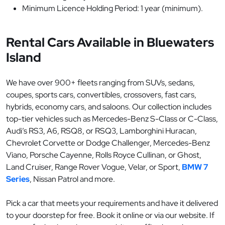
Minimum Licence Holding Period: 1 year (minimum).
Rental Cars Available in Bluewaters
Island
We have over 900+ fleets ranging from SUVs, sedans,
coupes, sports cars, convertibles, crossovers, fast cars,
hybrids, economy cars, and saloons. Our collection includes
top-tier vehicles such as Mercedes-Benz S-Class or C-Class,
Audi’s RS3, A6, RSQ8, or RSQ3, Lamborghini Huracan,
Chevrolet Corvette or Dodge Challenger, Mercedes-Benz
Viano, Porsche Cayenne, Rolls Royce Cullinan, or Ghost,
Land Cruiser, Range Rover Vogue, Velar, or Sport,
BMW 7
Series
, Nissan Patrol and more.
Pick a car that meets your requirements and have it delivered
to your doorstep for free. Book it online or via our website. If