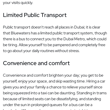
your visits quickly.
Limited Public Transport
Public transport doesn’t reach all places in Dubai; it is clear
that Bluewaters has a limited public transport system, though
there is a bus to connect you to the Dubai Metro, which could
be tiring. Allow yourself to be pampered and completely free
to go about your daily routines without stress.
Convenience and comfort
Convenience and comfort brighten your day; you get to be
yourself, enjoy your space, and skip wasting time. Hiring a car
gives you and your family a chance to relieve yourself since
being squeezed into a taxi can be daunting. Standing in trams
because of limited seats can be dissatisfying, and standing
under the sun in prolonged queues for a bus can be a