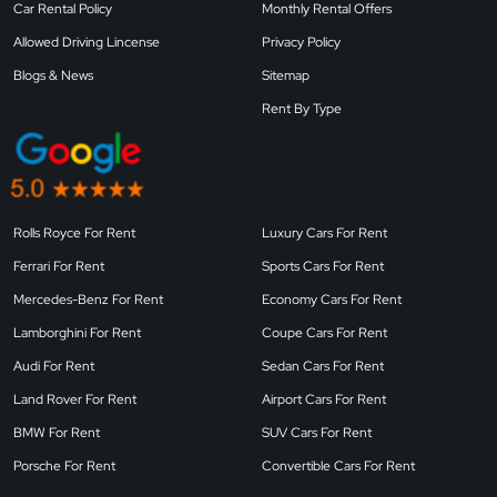
Car Rental Policy
Monthly Rental Offers
Allowed Driving Lincense
Privacy Policy
Blogs & News
Sitemap
Rent By Type
Rolls Royce For Rent
Luxury Cars For Rent
Ferrari For Rent
Sports Cars For Rent
Mercedes-Benz For Rent
Economy Cars For Rent
Lamborghini For Rent
Coupe Cars For Rent
Audi For Rent
Sedan Cars For Rent
Land Rover For Rent
Airport Cars For Rent
BMW For Rent
SUV Cars For Rent
Porsche For Rent
Convertible Cars For Rent