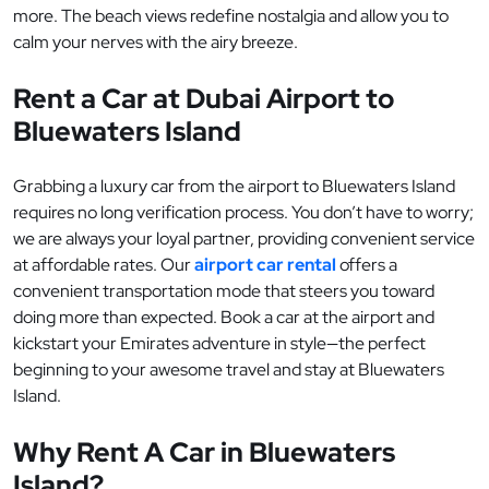
more. The beach views redefine nostalgia and allow you to
calm your nerves with the airy breeze.
Rent a Car at Dubai Airport to
Bluewaters Island
Grabbing a luxury car from the airport to Bluewaters Island
requires no long verification process. You don’t have to worry;
we are always your loyal partner, providing convenient service
at affordable rates. Our
airport car rental
offers a
convenient transportation mode that steers you toward
doing more than expected. Book a car at the airport and
kickstart your Emirates adventure in style—the perfect
beginning to your awesome travel and stay at Bluewaters
Island.
Why Rent A Car in Bluewaters
Island?