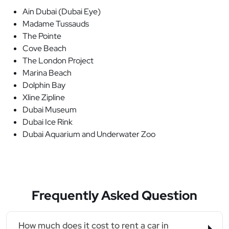
Ain Dubai (Dubai Eye)
Madame Tussauds
The Pointe
Cove Beach
The London Project
Marina Beach
Dolphin Bay
Xline Zipline
Dubai Museum
Dubai Ice Rink
Dubai Aquarium and Underwater Zoo
Frequently Asked Question
How much does it cost to rent a car in