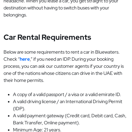
headache. When you lease a car, you get straight to your
destination without having to switch buses with your
belongings.
Car Rental Requirements
Below are some requirements to rent a car in Bluewaters.
Check “
here
,” if you need an IDP. During your booking
process, you can ask our customer agents if your country is
one of the nations whose citizens can drive in the UAE with
their home permits.
A copy of a valid passport / a visa or a valid emirate ID.
A valid driving license / an International Driving Permit
(IDP).
A valid payment gateway (Credit card, Debit card, Cash,
Bank Transfer, Online payment).
Minimum Age: 21 years.