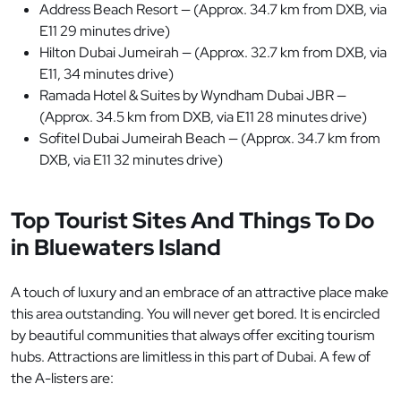
Address Beach Resort — (Approx. 34.7 km from DXB, via
E11 29 minutes drive)
Hilton Dubai Jumeirah — (Approx. 32.7 km from DXB, via
E11, 34 minutes drive)
Ramada Hotel & Suites by Wyndham Dubai JBR —
(Approx. 34.5 km from DXB, via E11 28 minutes drive)
Sofitel Dubai Jumeirah Beach — (Approx. 34.7 km from
DXB, via E11 32 minutes drive)
Top Tourist Sites And Things To Do
in Bluewaters Island
A touch of luxury and an embrace of an attractive place make
this area outstanding. You will never get bored. It is encircled
by beautiful communities that always offer exciting tourism
hubs. Attractions are limitless in this part of Dubai. A few of
the A-listers are: