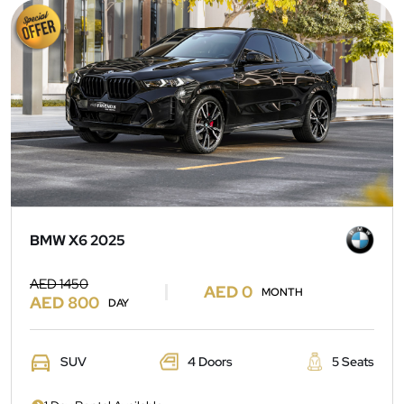
BMW X6 2025
AED 1450
AED 0
MONTH
AED 800
DAY
SUV
4 Doors
5 Seats