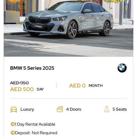
BMW 5 Series 2025
AED 950
AED 0
MONTH
AED 500
DAY
Luxury
4 Doors
5 Seats
1 Day Rental Available
Deposit: Not Required