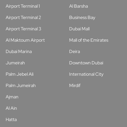
Airport Terminal 1
Al Barsha
Airport Terminal 2
Business Bay
Airport Terminal 3
Dubai Mall
Al Maktoum Airport
Mall of the Emirates
Dubai Marina
Deira
Jumeirah
Downtown Dubai
Palm Jebel Ali
International City
Palm Jumeirah
Mirdif
Ajman
Al Ain
Hatta