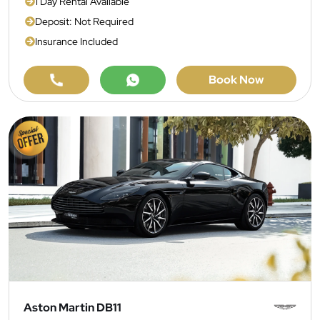
1 Day Rental Available
Deposit: Not Required
Insurance Included
Book Now
Aston Martin DB11