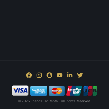
© 2026 Friends Car Rental . All Rights Reserved.