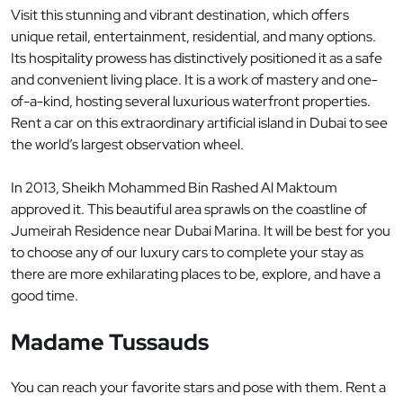
Visit this stunning and vibrant destination, which offers
unique retail, entertainment, residential, and many options.
Its hospitality prowess has distinctively positioned it as a safe
and convenient living place. It is a work of mastery and one-
of-a-kind, hosting several luxurious waterfront properties.
Rent a car on this extraordinary artificial island in Dubai to see
the world’s largest observation wheel.
In 2013, Sheikh Mohammed Bin Rashed Al Maktoum
approved it. This beautiful area sprawls on the coastline of
Jumeirah Residence near Dubai Marina. It will be best for you
to choose any of our luxury cars to complete your stay as
there are more exhilarating places to be, explore, and have a
good time.
Madame Tussauds
You can reach your favorite stars and pose with them. Rent a