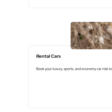
Rental Cars
Book your luxury, sports, and economy car ride t