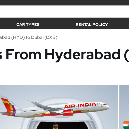
CAR TYPES
RENTAL POLICY
bad (HYD) to Dubai (DXB)
ts From Hyderabad 