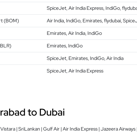
SpiceJet, Air India Express, IndiGo, flyduba
ort (BOM)
Air India, IndiGo, Emirates, flydubai, Spice
Emirates, Air India, IndiGo
(BLR)
Emirates, IndiGo
SpiceJet, Emirates, IndiGo, Air India
SpiceJet, Air India Express
rabad to Dubai
| Vistara | SriLankan | Gulf Air | Air India Express | Jazeera Airways