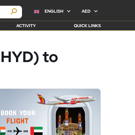
ENGLISH
AED
ACTIVITY
QUICK LINKS
(HYD) to