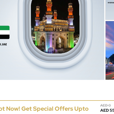
AED 0
ot Now! Get Special Offers Upto
AED 55