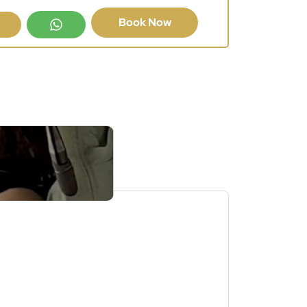
Book Now