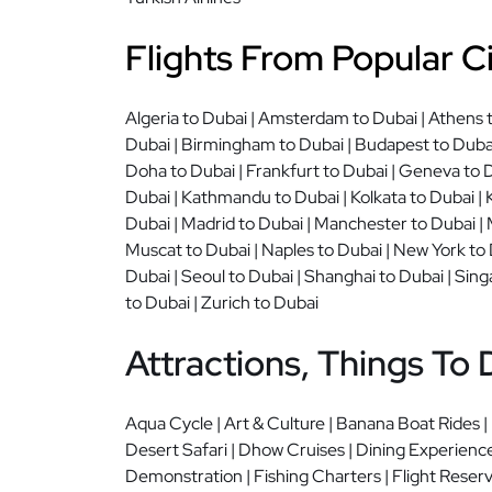
Flights From Popular Ci
Algeria to Dubai | Amsterdam to Dubai | Athens to
Dubai | Birmingham to Dubai | Budapest to Dubai 
Doha to Dubai | Frankfurt to Dubai | Geneva to D
Dubai | Kathmandu to Dubai | Kolkata to Dubai | 
Dubai | Madrid to Dubai | Manchester to Dubai | 
Muscat to Dubai | Naples to Dubai | New York to D
Dubai | Seoul to Dubai | Shanghai to Dubai | Sing
to Dubai | Zurich to Dubai
Attractions, Things To 
Aqua Cycle | Art & Culture | Banana Boat Rides |
Desert Safari | Dhow Cruises | Dining Experience
Demonstration | Fishing Charters | Flight Reserva