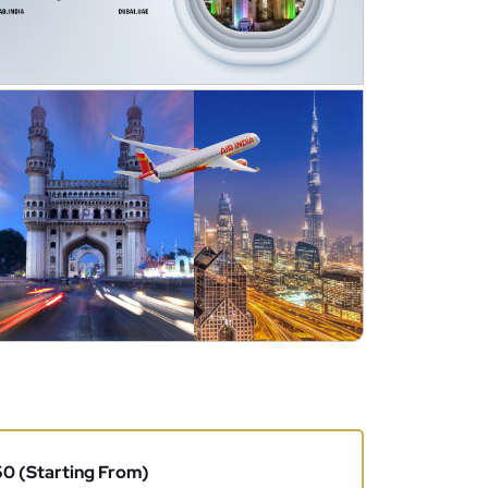
0 (Starting From)