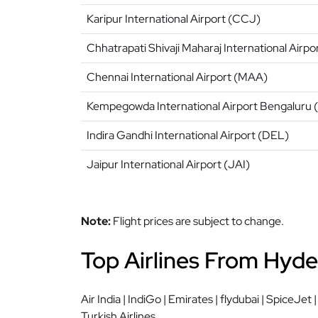
Karipur International Airport (CCJ)
Chhatrapati Shivaji Maharaj International Airp
Chennai International Airport (MAA)
Kempegowda International Airport Bengaluru 
Indira Gandhi International Airport (DEL)
Jaipur International Airport (JAI)
Note:
Flight prices are subject to change.
Top Airlines From Hyde
Air India | IndiGo | Emirates | flydubai | SpiceJet 
Turkish Airlines