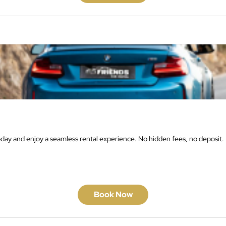
oday and enjoy a seamless rental experience. No hidden fees, no deposit.
Book Now