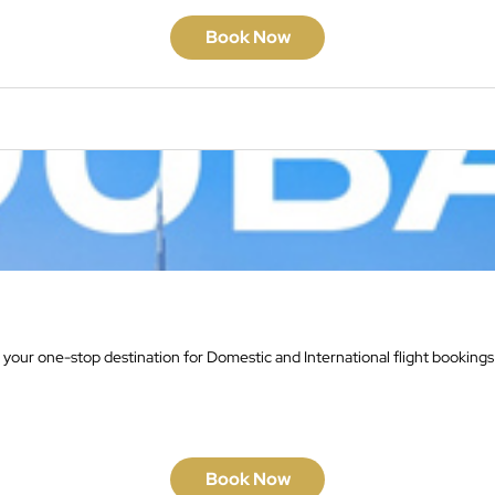
Book Now
 your one-stop destination for Domestic and International flight bookings
Book Now