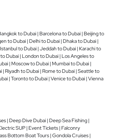
angkok to Dubai | Barcelona to Dubai | Beijing to
n to Dubai | Delhi to Dubai | Dhaka to Dubai |
stanbul to Dubai | Jeddah to Dubai | Karachi to
 to Dubai | London to Dubai | Los Angeles to
Dubai | Moscow to Dubai | Mumbai to Dubai |
i | Riyadh to Dubai | Rome to Dubai | Seattle to
bai | Toronto to Dubai | Venice to Dubai | Vienna
ses | Deep Dive Dubai | Deep Sea Fishing |
lectric SUP | Event Tickets | Falconry
 Glass Bottom Boat Tours | Gondola Cruises |