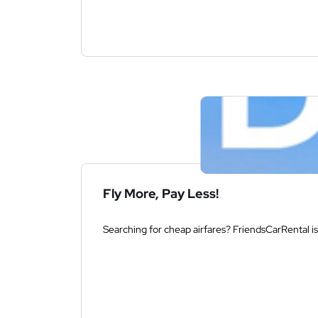
Fly More, Pay Less!
Searching for cheap airfares? FriendsCarRental is