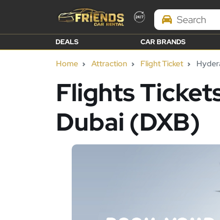
Search Brands
DEALS
CAR BRANDS
Home
Attraction
Flight Ticket
Hydera
Flights Ticke
Dubai (DXB)