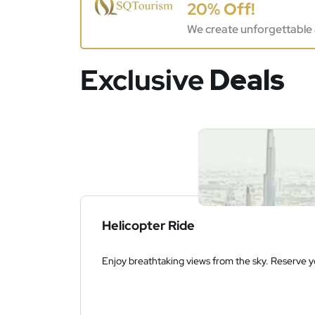
20% Off!
We create unforgettable 
Exclusive
Deals
Helicopter Ride
Enjoy breathtaking views from the sky. Reserve yo