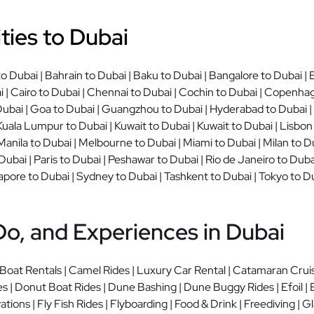
ties to Dubai
 Dubai | Bahrain to Dubai | Baku to Dubai | Bangalore to Dubai | B
| Cairo to Dubai | Chennai to Dubai | Cochin to Dubai | Copenhage
ubai | Goa to Dubai | Guangzhou to Dubai | Hyderabad to Dubai | I
Kuala Lumpur to Dubai | Kuwait to Dubai | Kuwait to Dubai | Lisbon
Manila to Dubai | Melbourne to Dubai | Miami to Dubai | Milan to 
ubai | Paris to Dubai | Peshawar to Dubai | Rio de Janeiro to Duba
apore to Dubai | Sydney to Dubai | Tashkent to Dubai | Tokyo to Du
Do, and Experiences in Dubai
 Boat Rentals | Camel Rides | Luxury Car Rental | Catamaran Crui
s | Donut Boat Rides | Dune Bashing | Dune Buggy Rides | Efoil | E
tions | Fly Fish Rides | Flyboarding | Food & Drink | Freediving |