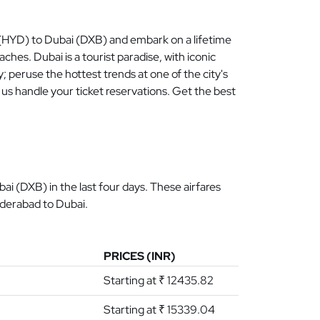
d (HYD) to Dubai (DXB) and embark on a lifetime
hes. Dubai is a tourist paradise, with iconic
py; peruse the hottest trends at one of the city's
us handle your ticket reservations. Get the best
i (DXB) in the last four days. These airfares
yderabad to Dubai.
PRICES (INR)
Starting at ₹ 12435.82
Starting at ₹ 15339.04