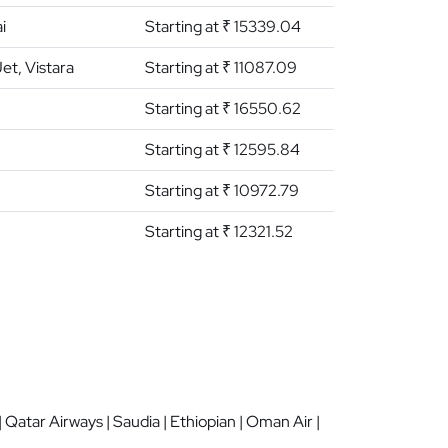
i
Starting at ₹ 15339.04
Jet, Vistara
Starting at ₹ 11087.09
Starting at ₹ 16550.62
Starting at ₹ 12595.84
Starting at ₹ 10972.79
Starting at ₹ 12321.52
 | Qatar Airways | Saudia | Ethiopian | Oman Air |