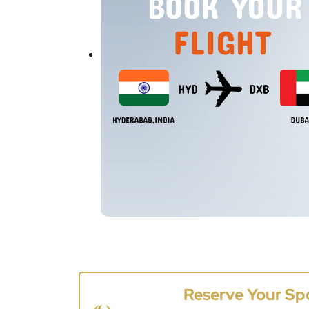
Reserve Your Sp