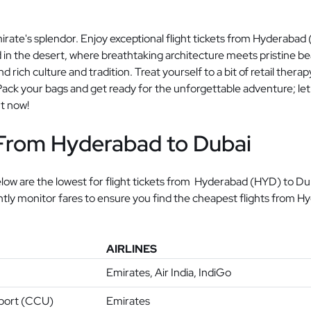
irate's splendor. Enjoy exceptional flight tickets from Hyderaba
 in the desert, where breathtaking architecture meets pristine beac
d rich culture and tradition. Treat yourself to a bit of retail thera
ck your bags and get ready for the unforgettable adventure; let 
ht now!
 From Hyderabad to Dubai
ow are the lowest for flight tickets from Hyderabad (HYD) to Duba
antly monitor fares to ensure you find the cheapest flights from H
AIRLINES
Emirates, Air India, IndiGo
rport (CCU)
Emirates