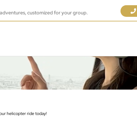
adventures, customized for your group.
ur helicopter ride today!