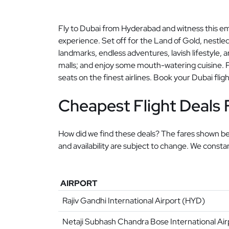
Fly to Dubai from Hyderabad and witness this em
experience. Set off for the Land of Gold, nestled
landmarks, endless adventures, lavish lifestyle, an
malls; and enjoy some mouth-watering cuisine. Pa
seats on the finest airlines. Book your Dubai flig
Cheapest Flight Deals
How did we find these deals? The fares shown bel
and availability are subject to change. We const
AIRPORT
Rajiv Gandhi International Airport (HYD)
Netaji Subhash Chandra Bose International Ai