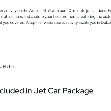
 activity on the Arabian Gulf with our 20-minute jet car rides. 
onic attractions and capture your best moments featuring the pictu
ot you covered. A top-tier watersports activity awaits you in Duba
a Harbor
cluded in Jet Car Package