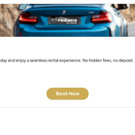
oday and enjoy a seamless rental experience. No hidden fees, no deposit.
Book Now