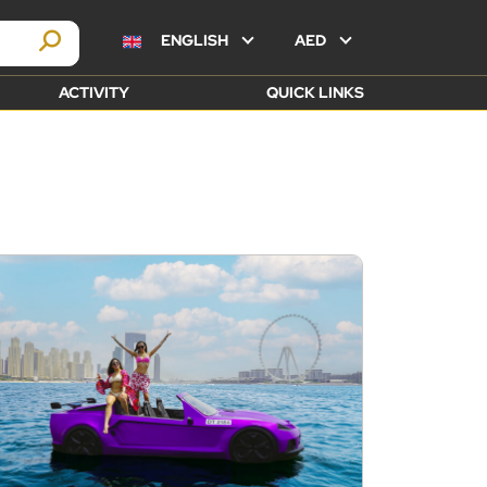
ENGLISH
AED
ACTIVITY
QUICK LINKS