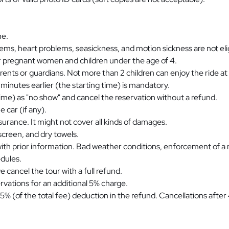
ne.
ems, heart problems, seasickness, and motion sickness are not elig
for pregnant women and children under the age of 4.
arents or guardians. Not more than 2 children can enjoy the ride at
 minutes earlier (the starting time) is mandatory.
 time) as "no show" and cancel the reservation without a refund.
 car (if any).
insurance. It might not cover all kinds of damages.
reen, and dry towels.
with prior information. Bad weather conditions, enforcement of a
edules.
 cancel the tour with a full refund.
rvations for an additional 5% charge.
25% (of the total fee) deduction in the refund. Cancellations afte