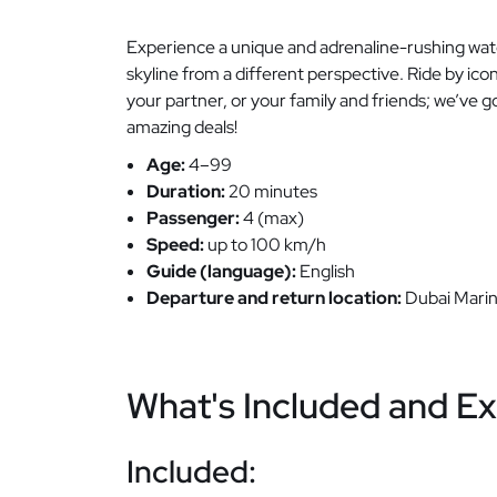
Experience a unique and adrenaline-rushing water
skyline from a different perspective. Ride by ic
your partner, or your family and friends; we’ve g
amazing deals!
Age:
4–99
Duration:
20 minutes
Passenger:
4 (max)
Speed:
up to 100 km/h
Guide (language):
English
Departure and return location:
Dubai Marin
What's Included and Ex
Included: