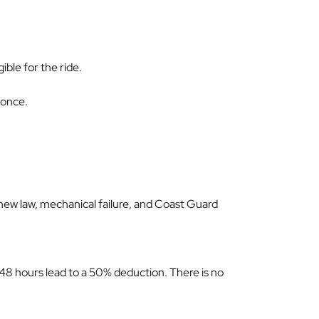
ible for the ride.
 once.
 new law, mechanical failure, and Coast Guard
r 48 hours lead to a 50% deduction. There is no