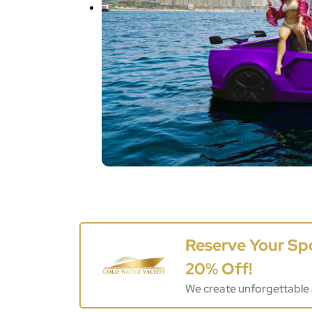
Reserve Your Sp
20% Off!
We create unforgettable 