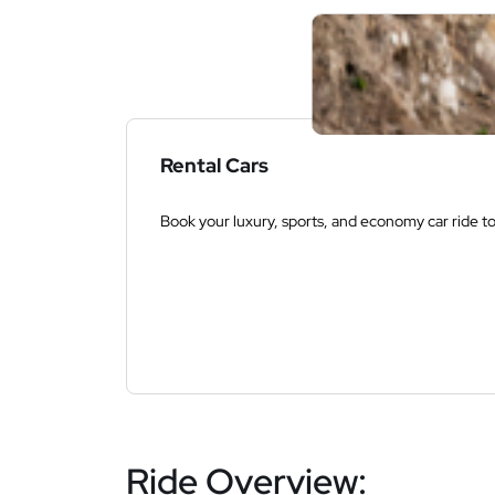
Rental Cars
Book your luxury, sports, and economy car ride t
Ride Overview: