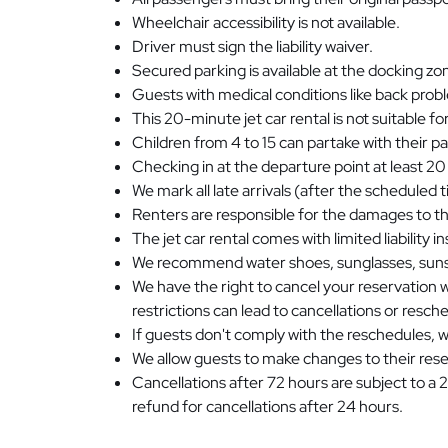
Wheelchair accessibility is not available.
Driver must sign the liability waiver.
Secured parking is available at the docking zo
Guests with medical conditions like back probl
This 20-minute jet car rental is not suitable 
Children from 4 to 15 can partake with their p
Checking in at the departure point at least 20
We mark all late arrivals (after the scheduled
Renters are responsible for the damages to the
The jet car rental comes with limited liability 
We recommend water shoes, sunglasses, sunsc
We have the right to cancel your reservation 
restrictions can lead to cancellations or resch
If guests don't comply with the reschedules, we
We allow guests to make changes to their rese
Cancellations after 72 hours are subject to a 
refund for cancellations after 24 hours.