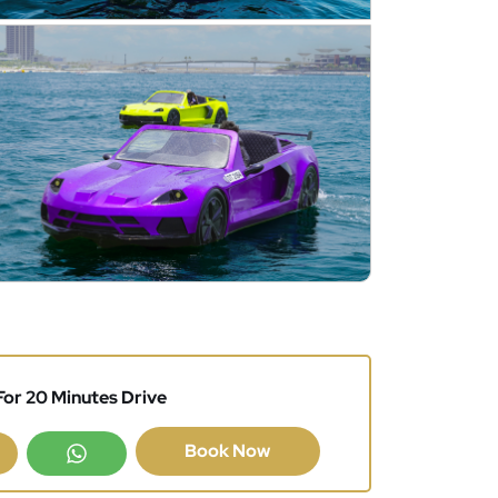
or 20 Minutes Drive
Book Now