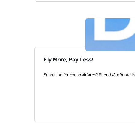
Fly More, Pay Less!
Searching for cheap airfares? FriendsCarRental is