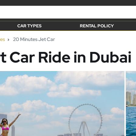
CAR TYPES
RENTAL POLICY
ies
20 Minutes Jet Car
t Car Ride in Dubai