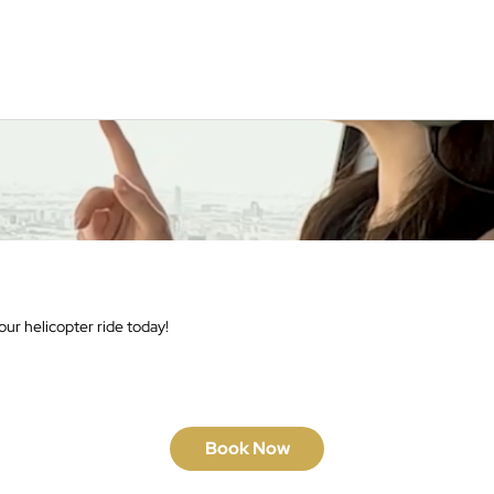
ur helicopter ride today!
Book Now