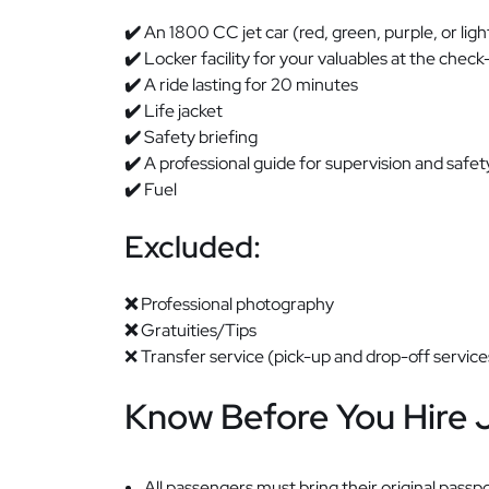
✔️
An 1800 CC jet car (red, green, purple, or ligh
✔️
Locker facility for your valuables at the check-
✔️
A ride lasting for 20 minutes
✔️
Life jacket
✔️
Safety briefing
✔️
A professional guide for supervision and safet
✔️
Fuel
Excluded:
❌
Professional photography
❌
Gratuities/Tips
❌ Transfer service (pick-up and drop-off service
Know Before You Hire 
All passengers must bring their original passpo