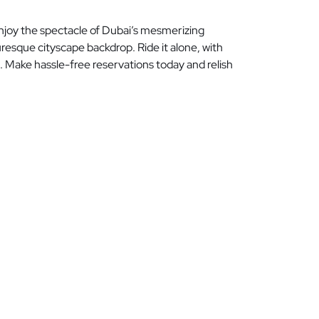
Enjoy the spectacle of Dubai’s mesmerizing
resque cityscape backdrop. Ride it alone, with
i. Make hassle-free reservations today and relish