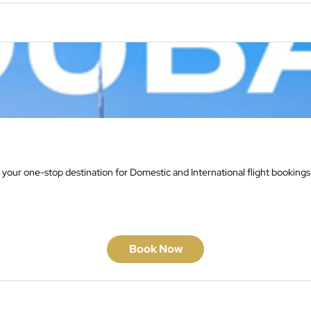
 your one-stop destination for Domestic and International flight bookings
Book Now