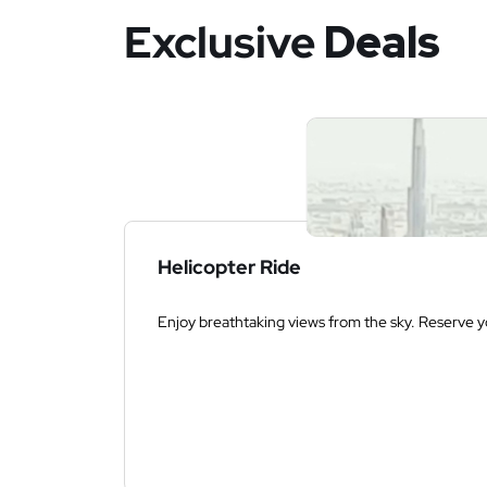
Exclusive
Deals
Helicopter Ride
Enjoy breathtaking views from the sky. Reserve yo