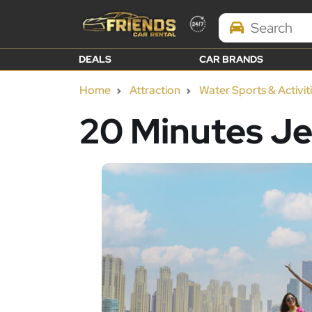
Search Brands
DEALS
CAR BRANDS
Home
Attraction
Water Sports & Activit
20 Minutes Je