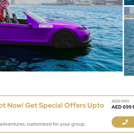
AED 999
ot Now! Get Special Offers Upto
AED 699 F
adventures, customized for your group.