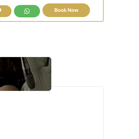
Book Now