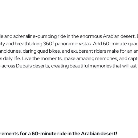
le and adrenaline-pumping ride in the enormous Arabian desert. 
nity and breathtaking 360° panoramic vistas. Add 60-minute quad b
 sand dunes, daring quad bikes, and exuberant riders make for a
's daily life. Live the moments, make amazing memories, and cap
ross Dubai's deserts, creating beautiful memories that will last a
ements for a 60-minute ride in the Arabian desert!