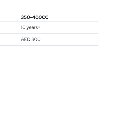
350-400CC
10 years+
AED 300