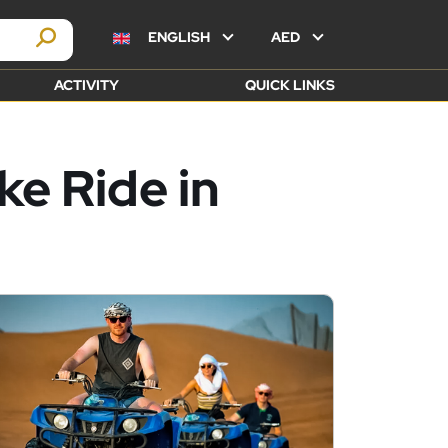
ENGLISH
AED
ACTIVITY
QUICK LINKS
e Ride in