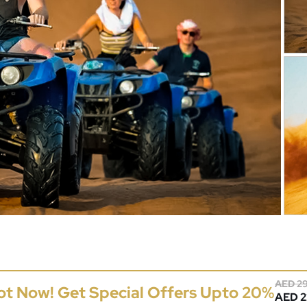
AED 2
ot Now! Get Special Offers Upto 20%
AED 22