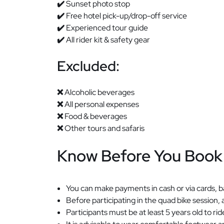
✔️
Sunset photo stop
✔️
Free hotel pick-up/drop-off service
✔️
Experienced tour guide
✔️
All rider kit & safety gear
Excluded:
❌
Alcoholic beverages
❌
All personal expenses
❌
Food & beverages
❌
Other tours and safaris
Know Before You Book
You can make payments in cash or via cards, ba
Before participating in the quad bike session, 
Participants must be at least 5 years old to 