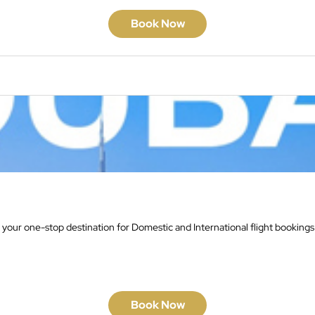
Book Now
 your one-stop destination for Domestic and International flight bookings
Book Now