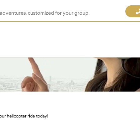
adventures, customized for your group.
ur helicopter ride today!