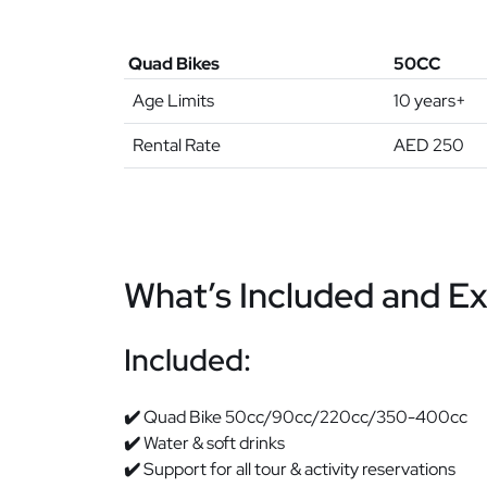
Quad Bikes
50CC
Age Limits
10 years+
Rental Rate
AED 250
What’s Included and E
Included:
✔️
Quad Bike 50cc/90cc/220cc/350-400cc
✔️
Water & soft drinks
✔️
Support for all tour & activity reservations