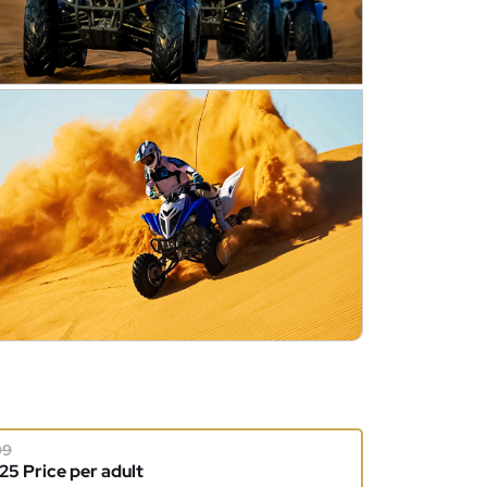
99
5 Price per adult