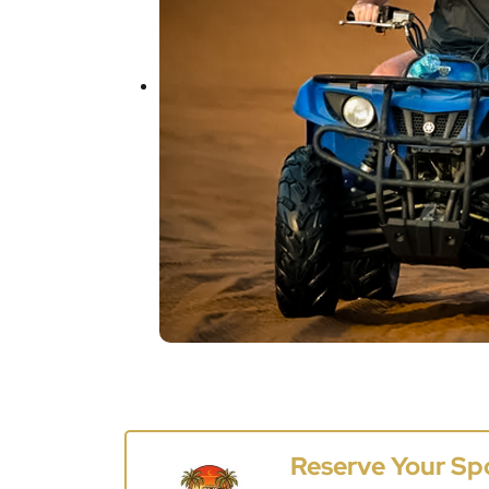
Reserve Your Sp