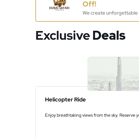
Off!
We create unforgettable 
Exclusive
Deals
Helicopter Ride
Enjoy breathtaking views from the sky. Reserve yo