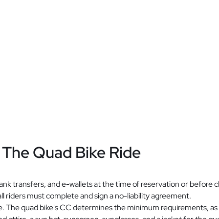
 The Quad Bike Ride
nk transfers, and e-wallets at the time of reservation or before c
all riders must complete and sign a no-liability agreement.
ride. The quad bike's CC determines the minimum requirements, as i