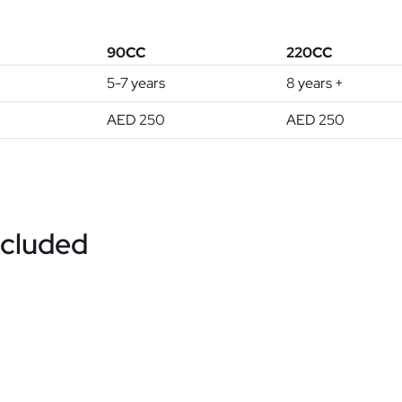
90CC
220CC
5-7 years
8 years +
AED 250
AED 250
xcluded