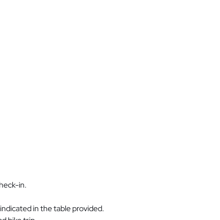
heck-in.
ndicated in the table provided.