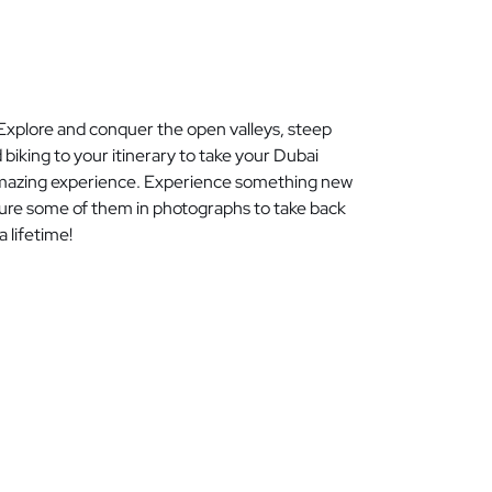
Explore and conquer the open valleys, steep
iking to your itinerary to take your Dubai
n amazing experience. Experience something new
ture some of them in photographs to take back
 lifetime!