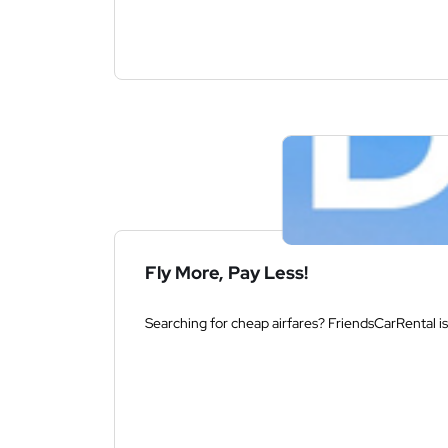
Fly More, Pay Less!
Searching for cheap airfares? FriendsCarRental is