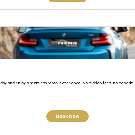
oday and enjoy a seamless rental experience. No hidden fees, no deposit.
Book Now