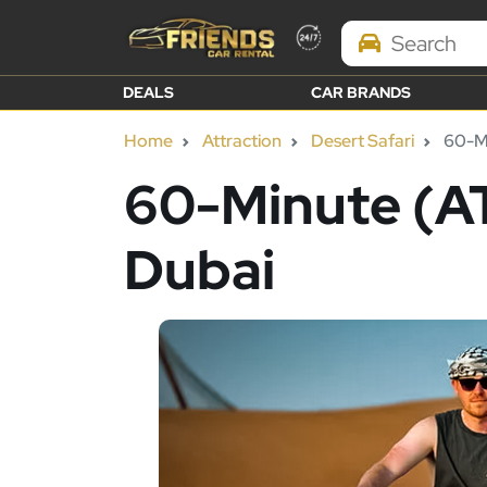
Search Brands
DEALS
CAR BRANDS
Home
Attraction
Desert Safari
60-Mi
60-Minute (AT
Dubai