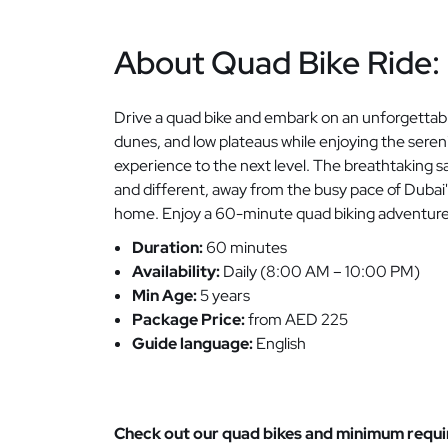
About Quad Bike Ride:
Drive a quad bike and embark on an unforgettab
dunes, and low plateaus while enjoying the sere
experience to the next level. The breathtaking
and different, away from the busy pace of Dubai
home. Enjoy a 60-minute quad biking adventure ac
Duration:
60 minutes
Availability:
Daily (8:00 AM – 10:00 PM)
Min Age:
5 years
Package Price:
from AED 225
Guide language:
English
Check out our quad bikes and minimum requir