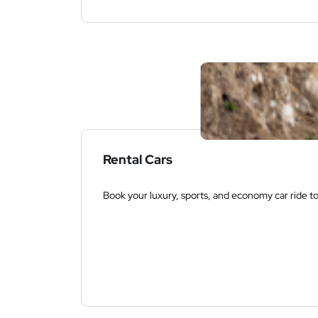
Rental Cars
Book your luxury, sports, and economy car ride t