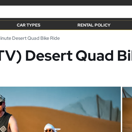
CAR TYPES
RENTAL POLICY
nute Desert Quad Bike Ride
V) Desert Quad Bik